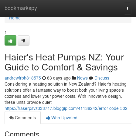
Home
bookmarkspy
Togg
navi
Home
1
Haier's Heat Pumps NZ: Your
Guide to Comfort & Savings
andrewfrbh818575
83 days ago
News
Discuss
Considering a heating solution in New Zealand? Haier's heating
solutions offer a fantastic way to boost both your living space's
coziness and lower your power costs. With innovative design,
these units provide quiet
https://fraserpsvz333747.bloggip.com/41136242/error-code-502
Comments
Who Upvoted
Comments