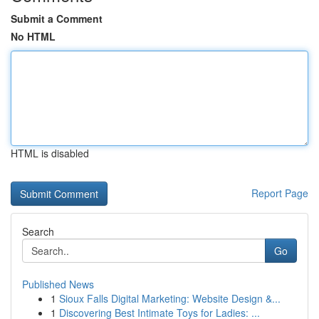
Submit a Comment
No HTML
HTML is disabled
Report Page
Search
Go
Published News
1
Sioux Falls Digital Marketing: Website Design &...
1
Discovering Best Intimate Toys for Ladies: ...