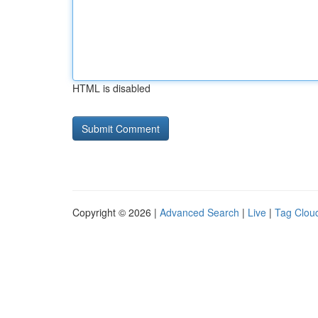
HTML is disabled
Copyright © 2026 |
Advanced Search
|
Live
|
Tag Clou