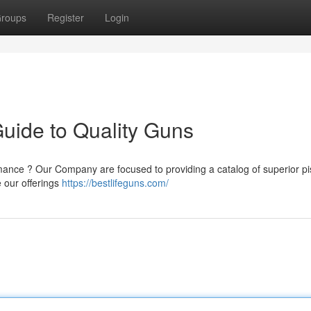
roups
Register
Login
Guide to Quality Guns
mance ? Our Company are focused to providing a catalog of superior pis
 our offerings
https://bestlifeguns.com/