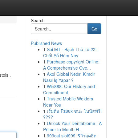
Search
Go
Published News
1
Soi MT · Bạch Thủ Lô 22:
Chốt Số Hôm Nay
1
Purchase copyright Online:
A Comprehensive Ove...
1
Akol Global Nedir, Kimdir
tols ,
Nasıl İş Yapar ?
1
Win888: Our History and
Commitment
1
Trusted Mobile Welders
Near You
1
เริ่มต้น Pz88x ชนะ โบนัสฟรี!
????
1
Unlock Your Dentabiome : A
Primer to Mouth H...
1
999cat slot999: รีวิวสุดฮิต