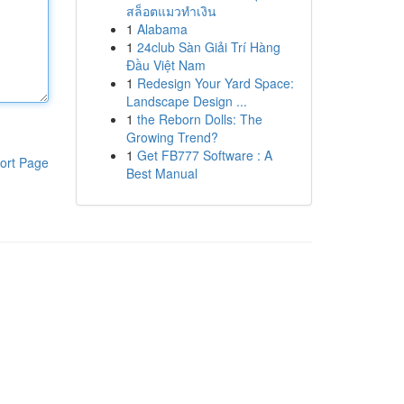
สล็อตแมวทำเงิน
1
Alabama
1
24club Sàn Giải Trí Hàng
Đầu Việt Nam
1
Redesign Your Yard Space:
Landscape Design ...
1
the Reborn Dolls: The
Growing Trend?
1
Get FB777 Software : A
ort Page
Best Manual