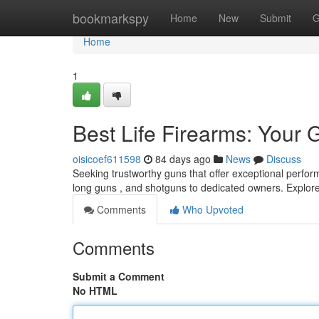
Home
bookmarkspy
Home
New
Submit
G
Home
1
Best Life Firearms: Your 
oisicoef611598
84 days ago
News
Discuss
Seeking trustworthy guns that offer exceptional perfor
long guns , and shotguns to dedicated owners. Explore
Comments
Who Upvoted
Comments
Submit a Comment
No HTML