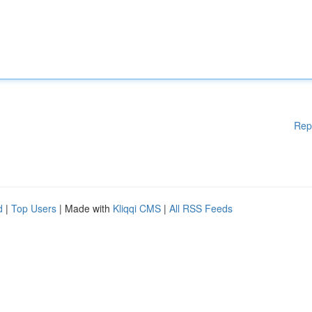
Rep
d
|
Top Users
| Made with
Kliqqi CMS
|
All RSS Feeds