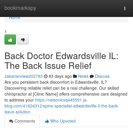
Home
bookmarkspy
Togg
navi
Home
1
Back Doctor Edwardsville IL:
The Back Issue Relief
zakarianvww202783
83 days ago
News
Discuss
Are you persistent back discomfort in Edwardsville, IL?
Discovering reliable relief can be a real challenge. Our skilled
chiropractor at [Clinic Name] offers comprehensive care designed
to address your
https://nelsonicvq445591.ja-
blog.com/41624312/spine-specialist-edwardsville-il-the-back-
issue-solution
Comments
Who Upvoted