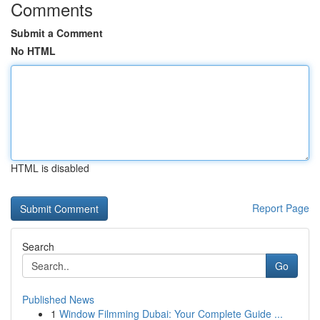
Comments
Submit a Comment
No HTML
HTML is disabled
Report Page
Search
Go
Published News
1
Window Filmming Dubai: Your Complete Guide ...