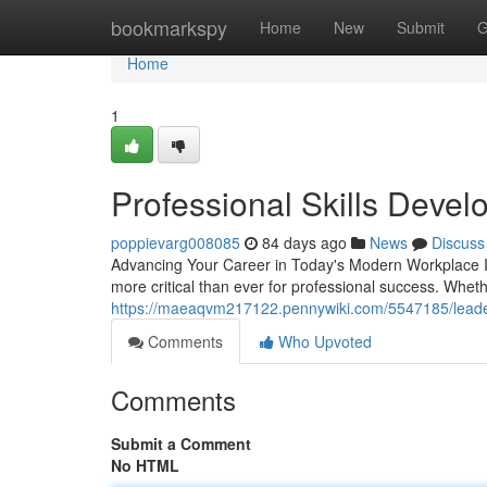
Home
bookmarkspy
Home
New
Submit
G
Home
1
Professional Skills Deve
poppievarg008085
84 days ago
News
Discuss
Advancing Your Career in Today's Modern Workplace In 
more critical than ever for professional success. Whe
https://maeaqvm217122.pennywiki.com/5547185/leade
Comments
Who Upvoted
Comments
Submit a Comment
No HTML