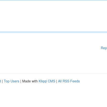
Rep
d
|
Top Users
| Made with
Kliqqi CMS
|
All RSS Feeds