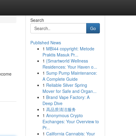
Search
Go
Published News
1
MBI44 copyright: Metode
Praktis Masuk Pr...
1
{Smartworld Wellness
Residences: Your Haven o...
1
Sump Pump Maintenance:
become
A Complete Guide
1
Reliable Silver Spring
Mover for Safe and Organ...
1
Brand Vape Factory: A
Deep Dive
1
高品质清洁服务
1
Anonymous Crypto
Exchanges: Your Overview to
Pr...
1
California Cannabis: Your