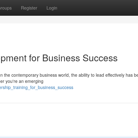
roups
Register
Login
lopment for Business Success
the contemporary business world, the ability to lead effectively has 
ther you're an emerging
rship_training_for_business_success