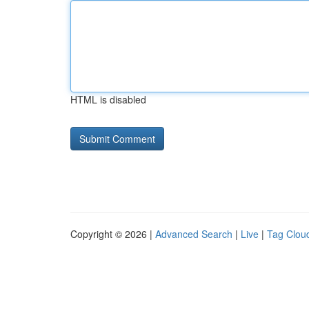
HTML is disabled
Copyright © 2026 |
Advanced Search
|
Live
|
Tag Clou