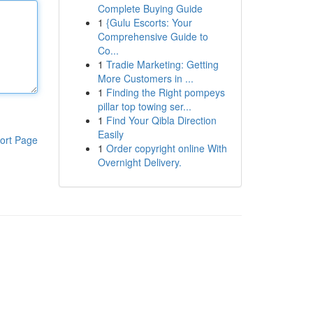
Complete Buying Guide
1
{Gulu Escorts: Your
Comprehensive Guide to
Co...
1
Tradie Marketing: Getting
More Customers in ...
1
Finding the Right pompeys
pillar top towing ser...
1
Find Your Qibla Direction
Easily
ort Page
1
Order copyright online With
Overnight Delivery.