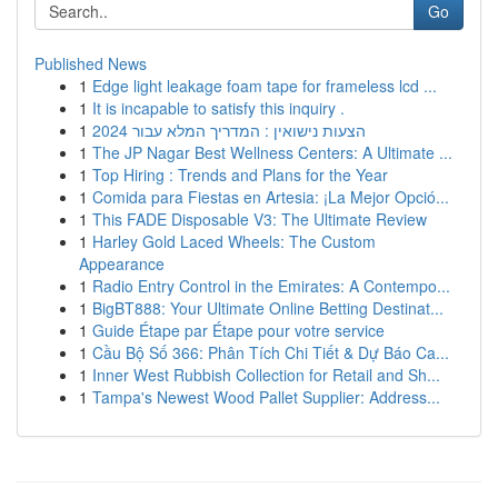
Go
Published News
1
Edge light leakage foam tape for frameless lcd ...
1
It is incapable to satisfy this inquiry .
1
הצעות נישואין : המדריך המלא עבור 2024
1
The JP Nagar Best Wellness Centers: A Ultimate ...
1
Top Hiring : Trends and Plans for the Year
1
Comida para Fiestas en Artesia: ¡La Mejor Opció...
1
This FADE Disposable V3: The Ultimate Review
1
Harley Gold Laced Wheels: The Custom
Appearance
1
Radio Entry Control in the Emirates: A Contempo...
1
BigBT888: Your Ultimate Online Betting Destinat...
1
Guide Étape par Étape pour votre service
1
Cầu Bộ Số 366: Phân Tích Chi Tiết & Dự Báo Ca...
1
Inner West Rubbish Collection for Retail and Sh...
1
Tampa's Newest Wood Pallet Supplier: Address...