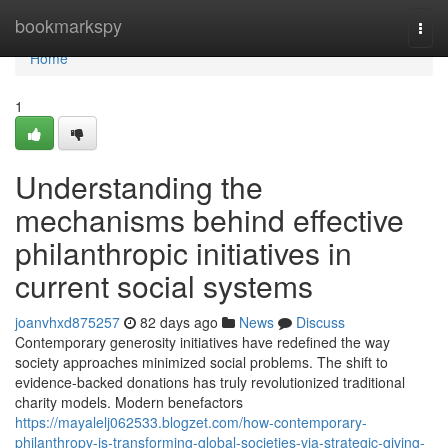
Home
bookmarkspy
Togg
navi
Home
1
Understanding the
mechanisms behind effective
philanthropic initiatives in
current social systems
joanvhxd875257
82 days ago
News
Discuss
Contemporary generosity initiatives have redefined the way
society approaches minimized social problems. The shift to
evidence-backed donations has truly revolutionized traditional
charity models. Modern benefactors
https://mayalelj062533.blogzet.com/how-contemporary-
philanthropy-is-transforming-global-societies-via-strategic-giving-