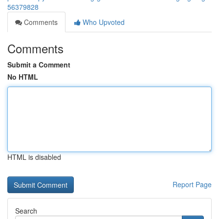
56379828
Comments
Who Upvoted
Comments
Submit a Comment
No HTML
HTML is disabled
Report Page
Search