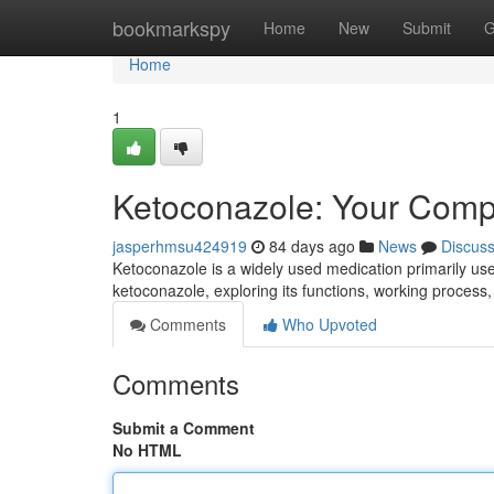
Home
bookmarkspy
Home
New
Submit
G
Home
1
Ketoconazole: Your Comp
jasperhmsu424919
84 days ago
News
Discus
Ketoconazole is a widely used medication primarily used
ketoconazole, exploring its functions, working process, 
Comments
Who Upvoted
Comments
Submit a Comment
No HTML