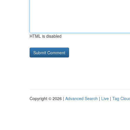
HTML is disabled
Copyright © 2026 |
Advanced Search
|
Live
|
Tag Clou