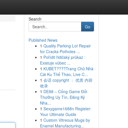
Search
Go
Published News
1
Quality Parking Lot Repair
for Cracks Potholes ...
1
Pořídit řidičský průkaz :
Existuje vůbec ...
1
KUBET????️Trang Chủ Nhà
Cái Ku Thể Thao, Live C...
1
会话 copyright ： 优质 内容
收录
1
DE88 – Cổng Game Đổi
Thưởng Uy Tín, Đăng Ký
Nha...
1
Sexygame1688n Register:
Your Ultimate Guide
1
Custom Vitreous Mugs by
Enamel Manufacturing...