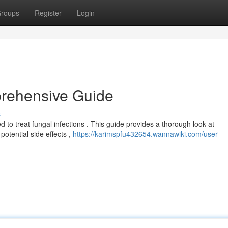
roups
Register
Login
rehensive Guide
s
 to treat fungal infections . This guide provides a thorough look at
potential side effects ,
https://karimspfu432654.wannawiki.com/user