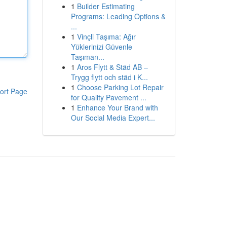
1
Builder Estimating
Programs: Leading Options &
...
1
Vinçli Taşıma: Ağır
Yüklerinizi Güvenle
Taşıman...
1
Aros Flytt & Städ AB –
Trygg flytt och städ i K...
1
Choose Parking Lot Repair
ort Page
for Quality Pavement ...
1
Enhance Your Brand with
Our Social Media Expert...