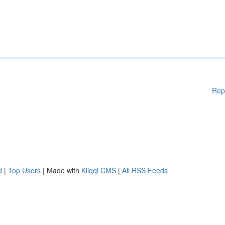
Rep
d
|
Top Users
| Made with
Kliqqi CMS
|
All RSS Feeds