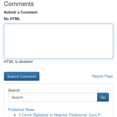
Comments
Submit a Comment
No HTML
HTML is disabled
Report Page
Search
Go
Published News
1
Cómo Digitalizar tu Negocio Tradicional: Guía P...