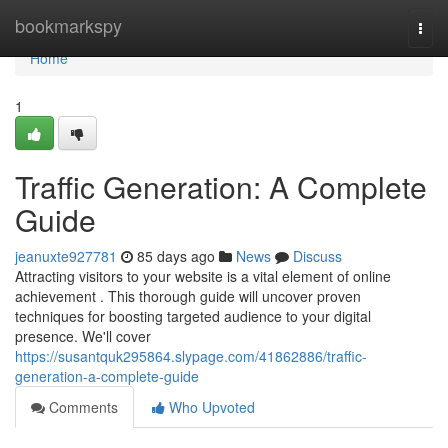
Home
bookmarkspy
Togg
navi
Home
1
Traffic Generation: A Complete
Guide
jeanuxte927781
85 days ago
News
Discuss
Attracting visitors to your website is a vital element of online
achievement . This thorough guide will uncover proven
techniques for boosting targeted audience to your digital
presence. We'll cover
https://susantquk295864.slypage.com/41862886/traffic-
generation-a-complete-guide
Comments
Who Upvoted