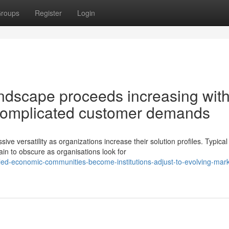
roups
Register
Login
ndscape proceeds increasing wit
g complicated customer demands
versatility as organizations increase their solution profiles. Typical
ain to obscure as organisations look for
led-economic-communities-become-institutions-adjust-to-evolving-mark