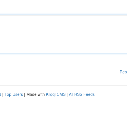
Rep
d
|
Top Users
| Made with
Kliqqi CMS
|
All RSS Feeds