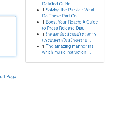
Detailed Guide
1
Solving the Puzzle : What
Do These Part Co...
1
Boost Your Reach: A Guide
to Press Release Dist...
1
{กล่องกล่องส่งมอบโครงการ :
แรงบันดาลใจสร้างความ...
1
The amazing manner ins
which music instruction ...
ort Page