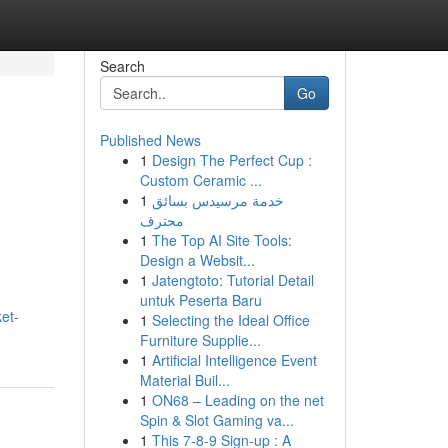
Search
Go
Published News
1
Design The Perfect Cup :
h
Custom Ceramic ...
1
خدمة مرسيدس بسائق
محترف
1
The Top AI Site Tools:
Design a Websit...
1
Jatengtoto: Tutorial Detail
untuk Peserta Baru
et-
1
Selecting the Ideal Office
Furniture Supplie...
1
Artificial Intelligence Event
Material Buil...
1
ON68 – Leading on the net
Spin & Slot Gaming va...
1
This 7-8-9 Sign-up : A