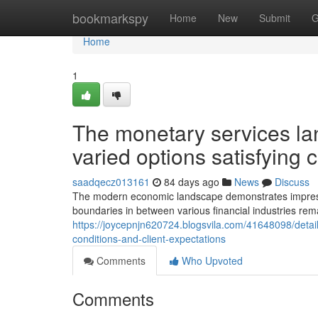
Home
bookmarkspy
Home
New
Submit
G
Home
1
The monetary services la
varied options satisfyin
saadqecz013161
84 days ago
News
Discuss
The modern economic landscape demonstrates impressive 
boundaries in between various financial industries rem
https://joycepnjn620724.blogsvila.com/41648098/detai
conditions-and-client-expectations
Comments
Who Upvoted
Comments