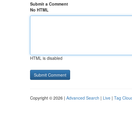
Submit a Comment
No HTML
HTML is disabled
Copyright © 2026 |
Advanced Search
|
Live
|
Tag Clou