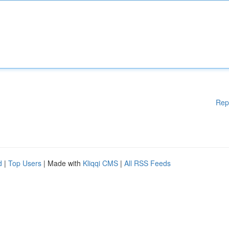
Rep
d
|
Top Users
| Made with
Kliqqi CMS
|
All RSS Feeds