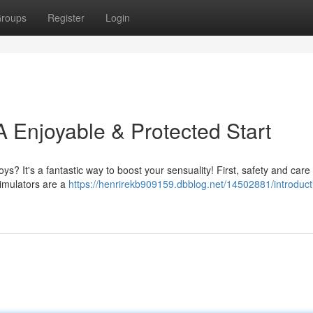
roups
Register
Login
 A Enjoyable & Protected Start
s? It's a fantastic way to boost your sensuality! First, safety and care
stimulators are a
https://henrirekb909159.dbblog.net/14502881/introduct