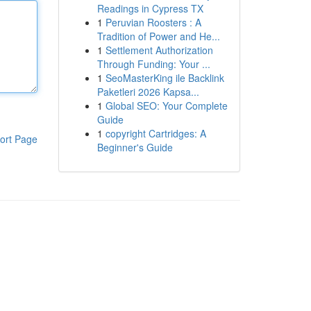
Readings in Cypress TX
1
Peruvian Roosters : A
Tradition of Power and He...
1
Settlement Authorization
Through Funding: Your ...
1
SeoMasterKing ile Backlink
Paketleri 2026 Kapsa...
1
Global SEO: Your Complete
Guide
1
copyright Cartridges: A
ort Page
Beginner's Guide