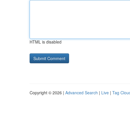
HTML is disabled
Copyright © 2026 |
Advanced Search
|
Live
|
Tag Clou