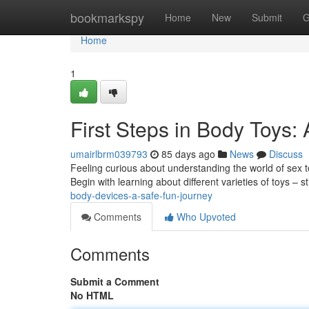
Home
bookmarkspy
Home
New
Submit
G
Home
1
First Steps in Body Toys:
umairlbrm039793
85 days ago
News
Discuss
Feeling curious about understanding the world of sex toy
Begin with learning about different varieties of toys – 
body-devices-a-safe-fun-journey
Comments
Who Upvoted
Comments
Submit a Comment
No HTML