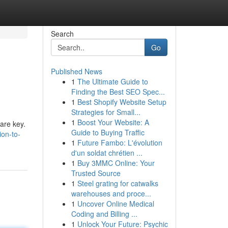
Search
Go
Published News
1
The Ultimate Guide to
Finding the Best SEO Spec...
1
Best Shopify Website Setup
Strategies for Small...
1
Boost Your Website: A
 are key.
Guide to Buying Traffic
ion-to-
1
Future Fambo: L'évolution
d'un soldat chrétien ...
1
Buy 3MMC Online: Your
Trusted Source
1
Steel grating for catwalks
warehouses and proce...
1
Uncover Online Medical
Coding and Billing ...
1
Unlock Your Future: Psychic