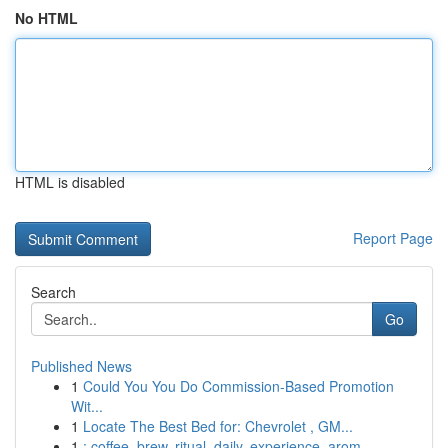
No HTML
HTML is disabled
Report Page
Search
Go
Published News
1
Could You You Do Commission-Based Promotion
Wit...
1
Locate The Best Bed for: Chevrolet , GM...
1
: coffee, brew, ritual, daily, experience, arom...