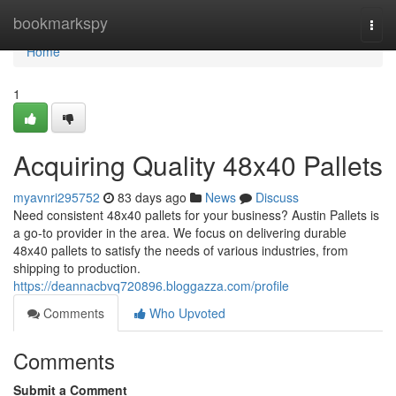
Home
bookmarkspy
Togg
navi
Home
1
Acquiring Quality 48x40 Pallets
myavnri295752
83 days ago
News
Discuss
Need consistent 48x40 pallets for your business? Austin Pallets is
a go-to provider in the area. We focus on delivering durable
48x40 pallets to satisfy the needs of various industries, from
shipping to production.
https://deannacbvq720896.bloggazza.com/profile
Comments
Who Upvoted
Comments
Submit a Comment