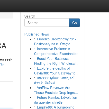
Search
Go
Published News
1
Pudełko Urodzinowy "8" -
CA
Doskonały na 8. Święto...
1
Interactive Brokers: A
Comprehensive Examination
1
Boost Your Business:
ten seek
Finding the Right Wholesal...
al-
1
Explore the depths of
Caviar88: Your Gateway to...
1
ufa888: คู่มือฉบับสมบูรณ์
สำหรับมือใหม่
1
ViriFlow Reviews: Are
These Prostate Drop Ingre...
1
Future Fambo: L’évolution
du guerrier chrétien ...
1
Empire88: A burgeoning