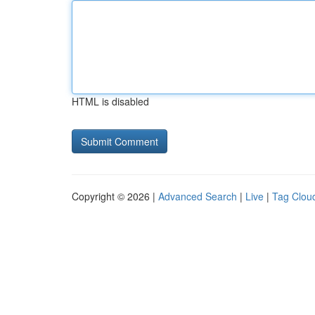
HTML is disabled
Copyright © 2026 |
Advanced Search
|
Live
|
Tag Clou