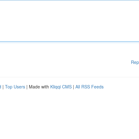
Rep
d
|
Top Users
| Made with
Kliqqi CMS
|
All RSS Feeds