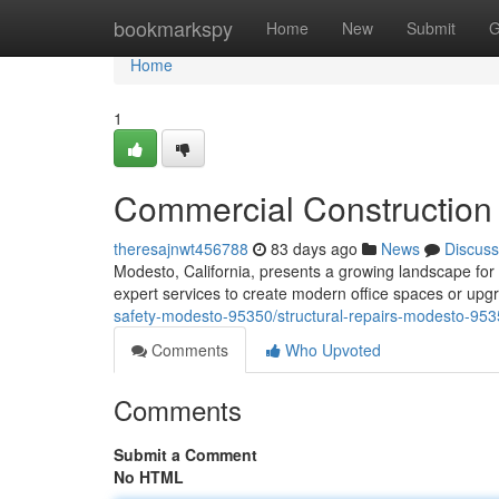
Home
bookmarkspy
Home
New
Submit
G
Home
1
Commercial Construction
theresajnwt456788
83 days ago
News
Discuss
Modesto, California, presents a growing landscape for 
expert services to create modern office spaces or up
safety-modesto-95350/structural-repairs-modesto-953
Comments
Who Upvoted
Comments
Submit a Comment
No HTML