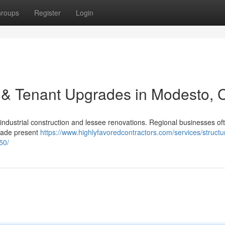
roups
Register
Login
 & Tenant Upgrades in Modesto, 
industrial construction and lessee renovations. Regional businesses of
grade present
https://www.highlyfavoredcontractors.com/services/structur
50/