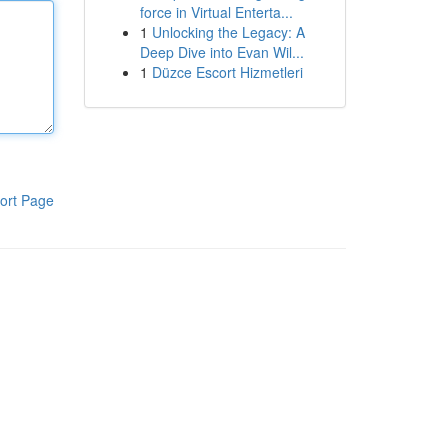
force in Virtual Enterta...
1
Unlocking the Legacy: A
Deep Dive into Evan Wil...
1
Düzce Escort Hizmetleri
ort Page