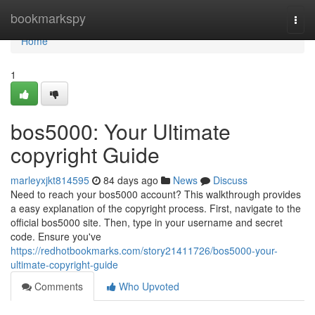
Home
bookmarkspy
Togg
navi
Home
1
bos5000: Your Ultimate
copyright Guide
marleyxjkt814595
84 days ago
News
Discuss
Need to reach your bos5000 account? This walkthrough provides
a easy explanation of the copyright process. First, navigate to the
official bos5000 site. Then, type in your username and secret
code. Ensure you've
https://redhotbookmarks.com/story21411726/bos5000-your-
ultimate-copyright-guide
Comments
Who Upvoted