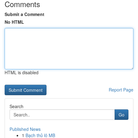
Comments
Submit a Comment
No HTML
HTML is disabled
Report Page
Search
Go
Published News
1
Bạch thủ lô MB