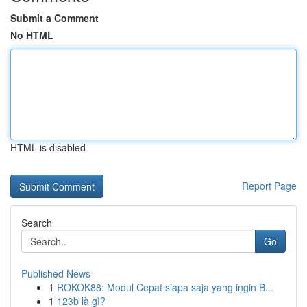
Submit a Comment
No HTML
HTML is disabled
Report Page
Search
Go
Published News
1
ROKOK88: Modul Cepat siapa saja yang ingin B...
1
123b là gì?