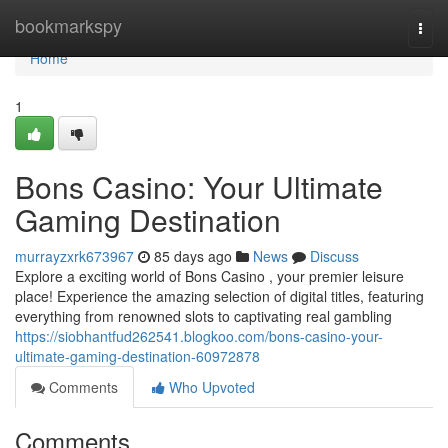
Home
bookmarkspy
Togg
navi
Home
1
Bons Casino: Your Ultimate
Gaming Destination
murrayzxrk673967
85 days ago
News
Discuss
Explore a exciting world of Bons Casino , your premier leisure
place! Experience the amazing selection of digital titles, featuring
everything from renowned slots to captivating real gambling
https://siobhantfud262541.blogkoo.com/bons-casino-your-
ultimate-gaming-destination-60972878
Comments
Who Upvoted
Comments