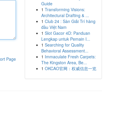
Guide
1
Transforming Visions:
Architectural Drafting & ...
1
Club 24 : Sàn Giải Trí hàng
đầu Việt Nam
1
Slot Gacor 4D: Panduan
Lengkap untuk Pemain I...
1
Searching for Quality
Behavioral Assessment...
1
Immaculate Fresh Carpets:
ort Page
The Kingston Area, Be...
1
OKCAO官网：权威信息一览