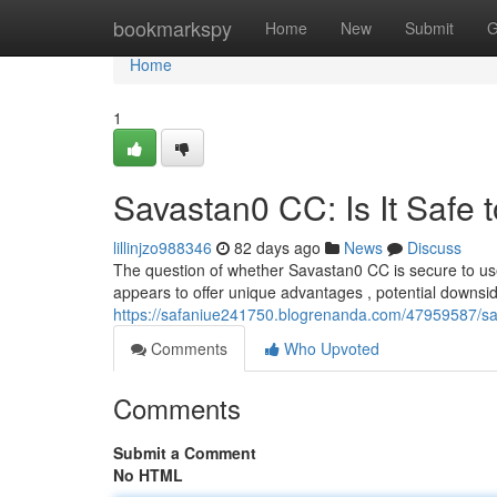
Home
bookmarkspy
Home
New
Submit
G
Home
1
Savastan0 CC: Is It Safe 
lillinjzo988346
82 days ago
News
Discuss
The question of whether Savastan0 CC is secure to us
appears to offer unique advantages , potential downsid
https://safaniue241750.blogrenanda.com/47959587/sav
Comments
Who Upvoted
Comments
Submit a Comment
No HTML