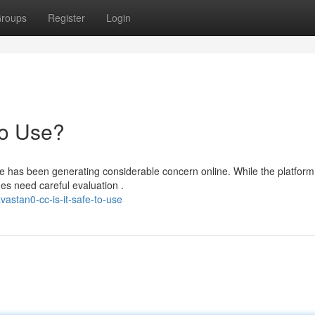
roups
Register
Login
to Use?
e has been generating considerable concern online. While the platform
es need careful evaluation .
astan0-cc-is-it-safe-to-use