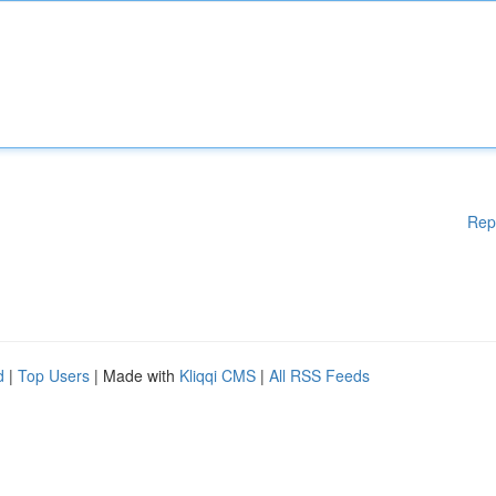
Rep
d
|
Top Users
| Made with
Kliqqi CMS
|
All RSS Feeds