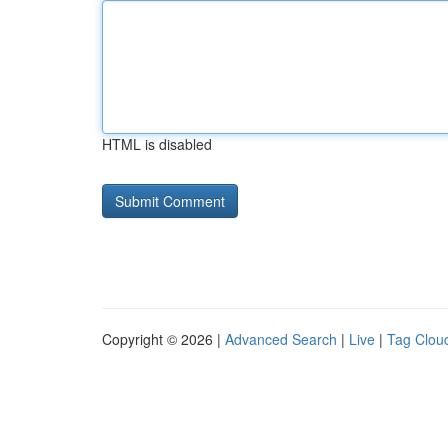
HTML is disabled
Copyright © 2026 |
Advanced Search
|
Live
|
Tag Clou