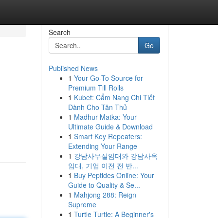
Search
Go
Published News
1
Your Go-To Source for
Premium Till Rolls
1
Kubet: Cẩm Nang Chi Tiết
Dành Cho Tân Thủ
1
Madhur Matka: Your
Ultimate Guide & Download
1
Smart Key Repeaters:
Extending Your Range
1
강남사무실임대와 강남사옥
임대, 기업 이전 전 반...
1
Buy Peptides Online: Your
Guide to Quality & Se...
1
Mahjong 288: Reign
Supreme
1
Turtle Turtle: A Beginner's