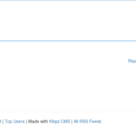
Rep
d
|
Top Users
| Made with
Kliqqi CMS
|
All RSS Feeds