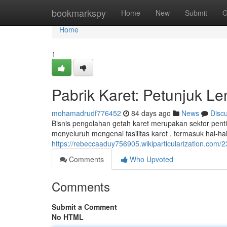
Home
bookmarkspy
Home
New
Submit
G
Home
1
Pabrik Karet: Petunjuk 
mohamadrudf776452
84 days ago
News
Disc
Bisnis pengolahan getah karet merupakan sektor pen
menyeluruh mengenai fasilitas karet , termasuk hal-ha
https://rebeccaaduy756905.wikiparticularization.com
Comments
Who Upvoted
Comments
Submit a Comment
No HTML