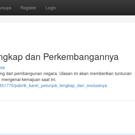
roups
Register
Login
Lengkap dan Perkembangannya
uss
ting dari pembangunan negara. Ulasan ini akan memberikan tuntunan
l mengenai kemajuan saat ini.
/2351770/pabrik_karet_petunjuk_lengkap_dan_evolusinya