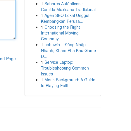
1
Sabores Auténticos :
Comida Mexicana Tradicional
1
Agen SEO Lokal Unggul :
Kembangkan Perusa...
1
Choosing the Right
International Moving
Company
1
nohuwin – Đăng Nhập
Nhanh, Khám Phá Kho Game
Đ...
ort Page
1
Service Laptop:
Troubleshooting Common
Issues
1
Monk Background: A Guide
to Playing Faith