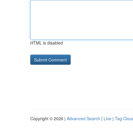
HTML is disabled
Copyright © 2026 |
Advanced Search
|
Live
|
Tag Clou