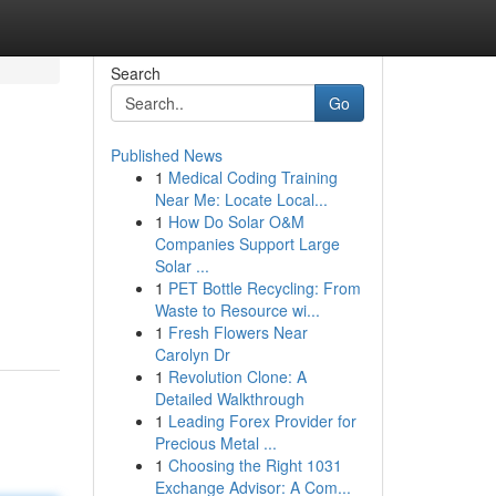
Search
Go
Published News
1
Medical Coding Training
Near Me: Locate Local...
1
How Do Solar O&M
Companies Support Large
Solar ...
1
PET Bottle Recycling: From
Waste to Resource wi...
1
Fresh Flowers Near
Carolyn Dr
1
Revolution Clone: A
Detailed Walkthrough
1
Leading Forex Provider for
Precious Metal ...
1
Choosing the Right 1031
Exchange Advisor: A Com...