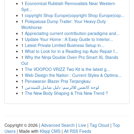
1
Economical Rubbish Removalists Near Western
Syd...
1
copyright Shop Europe|copyright Shop Europe|cop...
1
Polepalusa Dump Trailer: Your Heavy-Duty
Workhorse
1
Appreciating current contribution paradigms and...
1
Update Your Home : A Easy Guide to Interior...
1
Latest Private Limited Business Setup in...
1
What to Look for in a Reading top Auto Repair f...
1
Why the Ninja Double Oven Pro Smart XL Stands
Out
1
The VOOPOO VRIZZ Two Kit is the latest g...
1
Web Design the Nation : Current Styles & Optima...
1
Penawaran Blazer Pria Terjangkau
1
لوحة كانفس للالرسم: دليل شامل للمبتدئين
1
The New Body Shaping & This New Trend ?
Copyright © 2026 |
Advanced Search
|
Live
|
Tag Cloud
|
Top
Users
| Made with
Kliqqi CMS
|
All RSS Feeds