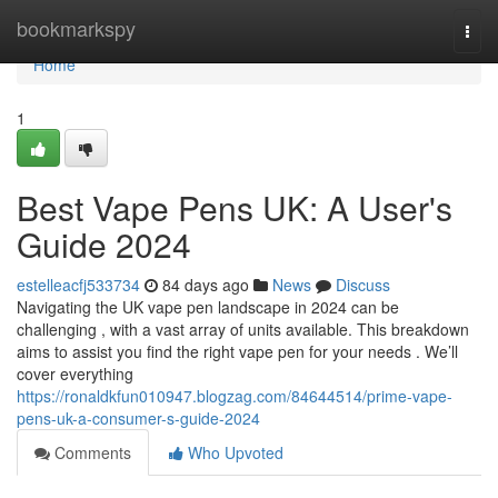
Home
bookmarkspy
Togg
navi
Home
1
Best Vape Pens UK: A User's
Guide 2024
estelleacfj533734
84 days ago
News
Discuss
Navigating the UK vape pen landscape in 2024 can be
challenging , with a vast array of units available. This breakdown
aims to assist you find the right vape pen for your needs . We’ll
cover everything
https://ronaldkfun010947.blogzag.com/84644514/prime-vape-
pens-uk-a-consumer-s-guide-2024
Comments
Who Upvoted