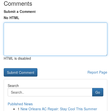
Comments
Submit a Comment
No HTML
HTML is disabled
Report Page
Search
Go
Published News
1
New Orleans AC Repair: Stay Cool This Summer