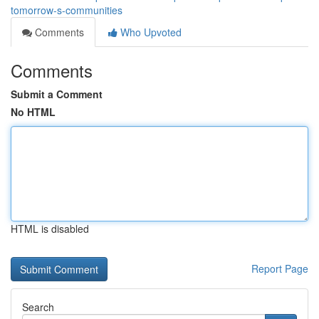
tomorrow-s-communities
Comments
Who Upvoted
Comments
Submit a Comment
No HTML
HTML is disabled
Report Page
Search