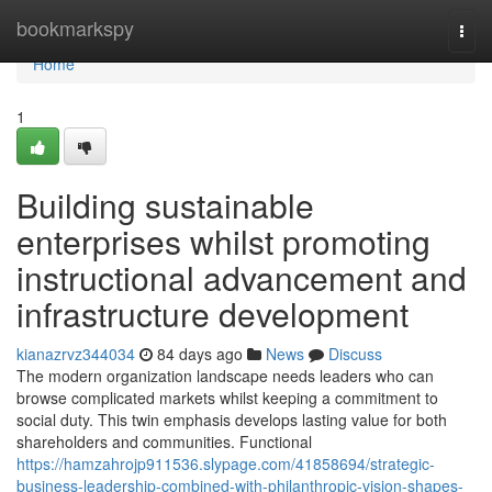
Home
bookmarkspy
Togg
navi
Home
1
Building sustainable
enterprises whilst promoting
instructional advancement and
infrastructure development
kianazrvz344034
84 days ago
News
Discuss
The modern organization landscape needs leaders who can
browse complicated markets whilst keeping a commitment to
social duty. This twin emphasis develops lasting value for both
shareholders and communities. Functional
https://hamzahrojp911536.slypage.com/41858694/strategic-
business-leadership-combined-with-philanthropic-vision-shapes-