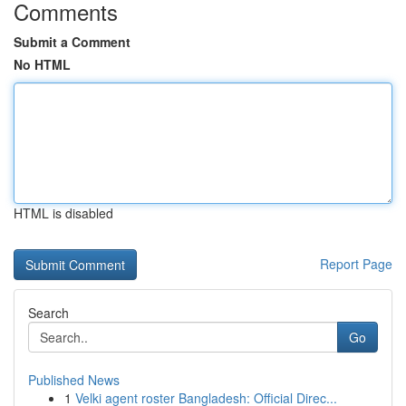
Comments
Submit a Comment
No HTML
HTML is disabled
Report Page
Search
Go
Published News
1
Velki agent roster Bangladesh: Official Direc...