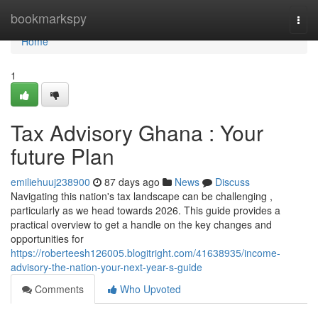
Home
bookmarkspy
Togg
navi
Home
1
Tax Advisory Ghana : Your
future Plan
emiliehuuj238900
87 days ago
News
Discuss
Navigating this nation's tax landscape can be challenging ,
particularly as we head towards 2026. This guide provides a
practical overview to get a handle on the key changes and
opportunities for
https://roberteesh126005.blogitright.com/41638935/income-
advisory-the-nation-your-next-year-s-guide
Comments
Who Upvoted