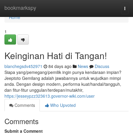
Home
bookmarkspy
Togg
navi
Home
1
Keinginan Hati di Tangan!
blanchegsdv452971
84 days ago
News
Discuss
Siapa yang/pemegang/pemilik ingin punya kendaraan impian?
Jeeptoto Gemilang adalah jawabannya untuk wujudkan mimpi
anda. Dengan design modern, performa kuat/handal/tangguh,
dan fitur-fitur unggulan/terdepan/mutakhir,
https://jesseypzz323613.governor-wiki.com/user
Comments
Who Upvoted
Comments
Submit a Comment