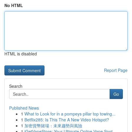
No HTML
HTML is disabled
Report Page
Search
Go
Published News
1
What to Look for in a pompeys pillar top towing...
1
Betflix285: Is This The A New Video Hotspot?
1
加密貨幣賭場：未來趨勢與風險
1
iGetVapeStore: Your Ultimate Online Vape Spot