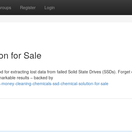
roups
Register
Login
n for Sale
for extracting lost data from failed Solid State Drives (SSDs). Forget 
emarkable results – backed by
-money-cleaning-chemicals-ssd-chemical-solution-for-sale