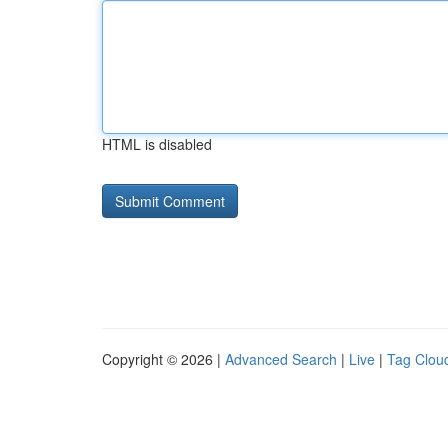
HTML is disabled
Copyright © 2026 |
Advanced Search
|
Live
|
Tag Clou