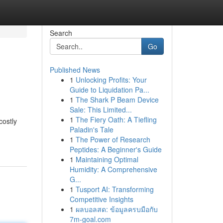
Search
Go
Published News
1
Unlocking Profits: Your
Guide to Liquidation Pa...
1
The Shark P Beam Device
Sale: This Limited...
1
The Fiery Oath: A Tiefling
costly
Paladin's Tale
1
The Power of Research
Peptides: A Beginner's Guide
1
Maintaining Optimal
Humidity: A Comprehensive
G...
1
Tusport AI: Transforming
Competitive Insights
1
ผลบอลสด: ข้อมูลครบมือกับ
7m-goal.com