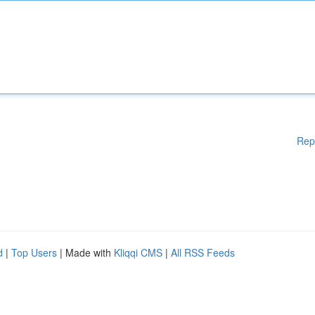
Rep
d
|
Top Users
| Made with
Kliqqi CMS
|
All RSS Feeds