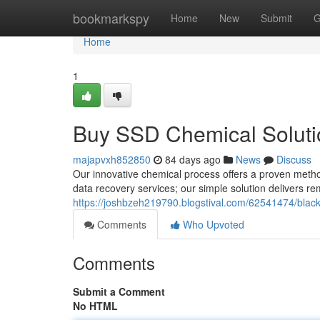
Home
bookmarkspy
Home
New
Submit
G
Home
1
Buy SSD Chemical Solutio
majapvxh852850
84 days ago
News
Discuss
Our innovative chemical process offers a proven method 
data recovery services; our simple solution delivers r
https://joshbzeh219790.blogstival.com/62541474/black
Comments
Who Upvoted
Comments
Submit a Comment
No HTML