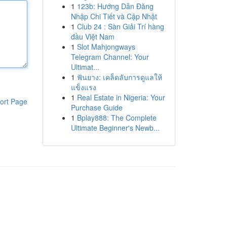
1
123b: Hướng Dẫn Đăng
Nhập Chi Tiết và Cập Nhật
1
Club 24 : Sàn Giải Trí hàng
đầu Việt Nam
1
Slot Mahjongways
Telegram Channel: Your
Ultimat...
1
ฟันยาง: เคล็ดลับการดูแลให้
แข็งแรง
1
Real Estate in Nigeria: Your
ort Page
Purchase Guide
1
Bplay888: The Complete
Ultimate Beginner's Newb...