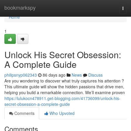
Home
bookmarkspy
Togg
navi
Home
1
Unlock His Secret Obsession:
A Complete Guide
philipsnyp062343
86 days ago
News
Discuss
Are you wondering to discover what truly captures his attention ?
This ultimate guide will show the hidden passions that drive men,
helping you build a remarkable connection. We’ll examine proven
https://lulukocn478911.get-blogging.com/41736099/unlock-his-
secret-obsession-a-complete-guide
Comments
Who Upvoted
Comments