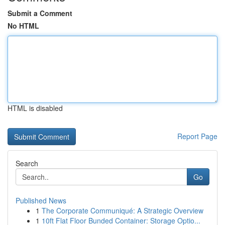
Submit a Comment
No HTML
HTML is disabled
Report Page
Search
Go
Published News
1
The Corporate Communiqué: A Strategic Overview
1
10ft Flat Floor Bunded Container: Storage Optio...