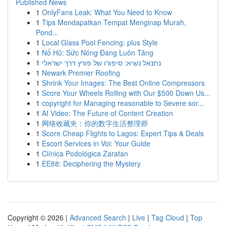
Published News
1
OnlyFans Leak: What You Need to Know
1
Tips Mendapatkan Tempat Menginap Murah,
Pond...
1
Local Glass Pool Fencing: plus Style
1
Nổ Hũ: Sức Nóng Đang Luôn Tăng
1
נתנאל נשיא: סיפורו של פורץ דרך ישראלי
1
Newark Premier Roofing
1
Shrink Your Images: The Best Online Compressors
1
Score Your Wheels Rolling with Our $500 Down Us...
1
copyright for Managing reasonable to Severe sor...
1
AI Video: The Future of Content Creation
1
网络收藏夹：你的数字生活整理师
1
Score Cheap Flights to Lagos: Expert Tips & Deals
1
Escort Services in Voi: Your Guide
1
Clínica Podológica Zaratan
1
EE88: Deciphering the Mystery
Copyright © 2026 |
Advanced Search
|
Live
|
Tag Cloud
|
Top