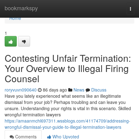
Home
bookmarkspy
Togg
navi
Home
1
Contesting Unfair Termination:
Your Overview to Illegal Firing
Counsel
roryvuvn090640
86 days ago
News
Discuss
Have you lately experienced what seems like an illegitimate
dismissal from your job? Perhaps troubling and can leave you
unsure. Understanding your rights is vital in this scenario. Skilled
wrongful termination lawyers
https://amaanmchl697311.wssblogs.com/41174709/addressing-
wrongful-dismissal-your-guide-to-illegal-termination-lawyers
Comments
Who Upvoted