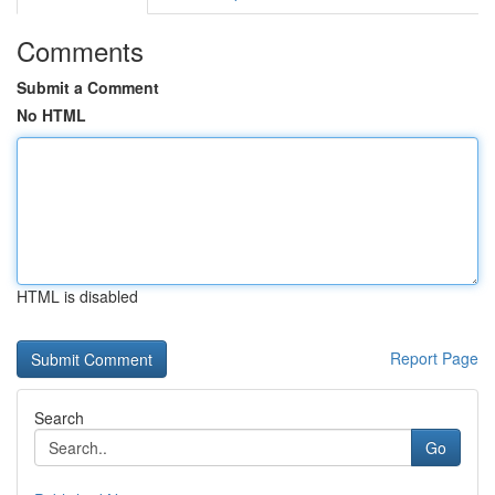
Comments
Submit a Comment
No HTML
HTML is disabled
Report Page
Search
Go