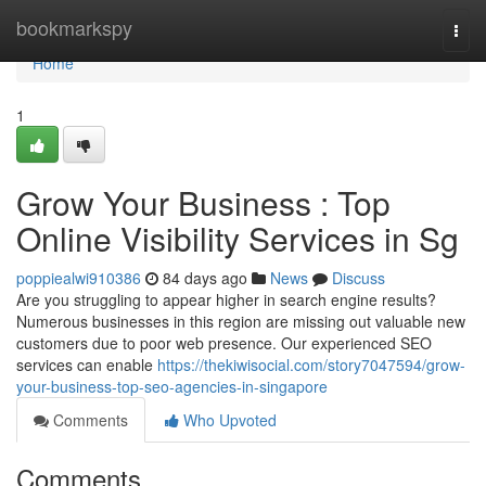
Home
bookmarkspy
Togg
navi
Home
1
Grow Your Business : Top
Online Visibility Services in Sg
poppiealwi910386
84 days ago
News
Discuss
Are you struggling to appear higher in search engine results?
Numerous businesses in this region are missing out valuable new
customers due to poor web presence. Our experienced SEO
services can enable
https://thekiwisocial.com/story7047594/grow-
your-business-top-seo-agencies-in-singapore
Comments
Who Upvoted
Comments