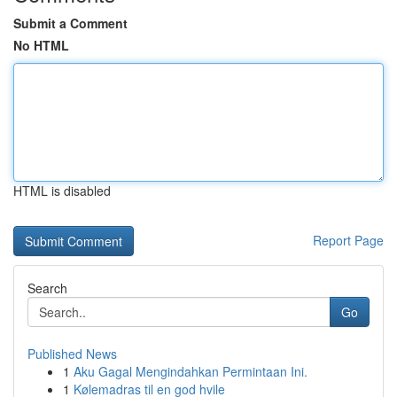
Submit a Comment
No HTML
HTML is disabled
Report Page
Search
Go
Published News
1
Aku Gagal Mengindahkan Permintaan Ini.
1
Kølemadras til en god hvile