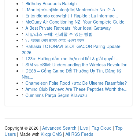
1
Birthday Bouquets Raleigh
1
{Monte{cristo|Montec{rito|Montecristo No. 2: A ...
1
Entendiendo copyright 1 Rapido : La Informac...
1
McQuay Air Conditioning NZ: Your Complete Guide
1
A Best Private Retreats: Your Ideal Getaway
1
시알리스 구매: 신뢰할 수 있는 방법
1
৯০ বছরের গুনাহ মাফের দোয়া: এখনই করুন
1
Rahasia TOTONAVI SLOT GACOR Paling Update
2026
1
123b: Hướng dẫn xác thực chi tiết & giải quyết ...
1
SIM vs eSIM: Understanding the Wireless Revolution
1
DE88 – Cổng Game Đổi Thưởng Uy Tín, Đăng Ký
Nha...
1
Chameleon Folie Rood 78%: De Ultieme Raamfolie?
1
Amino Club Review: Are These Peptides Worth the...
1
Cummins Parça Seçim Kılavuzu
Copyright © 2026 |
Advanced Search
|
Live
|
Tag Cloud
|
Top
Users
| Made with
Kliqqi CMS
|
All RSS Feeds