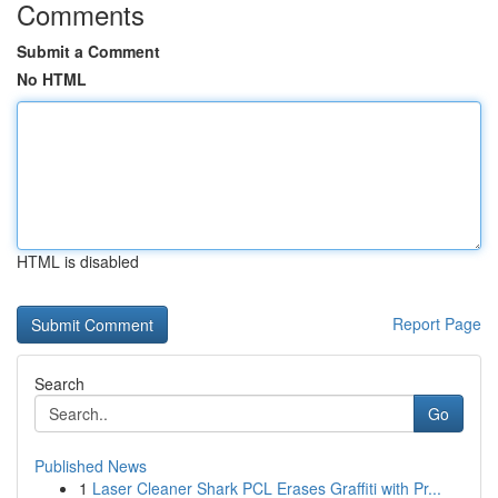
Comments
Submit a Comment
No HTML
HTML is disabled
Report Page
Search
Go
Published News
1
Laser Cleaner Shark PCL Erases Graffiti with Pr...