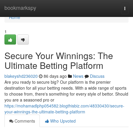
Home
bookmarkspy
Togg
navi
Home
1
Secure Your Winnings: The
Ultimate Betting Platform
blakeyshd236020
86 days ago
News
Discuss
Are you ready to secure big? Our platform is the premier
destination for all your betting needs. With a wide range of sports
to choose from, there's something for every style of bettor. Should
you are a seasoned pro or
https://mohamadlphp054582.blogthisbiz.com/48330430/secure-
your-winnings-the-ultimate-betting-platform
Comments
Who Upvoted