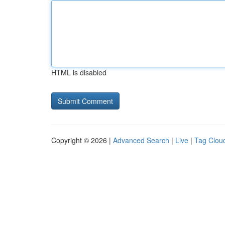
HTML is disabled
Copyright © 2026 |
Advanced Search
|
Live
|
Tag Clou