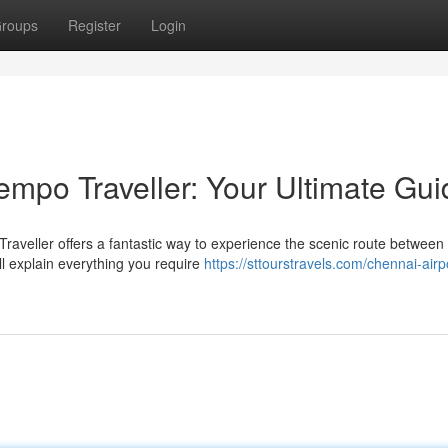
roups
Register
Login
empo Traveller: Your Ultimate Gui
raveller offers a fantastic way to experience the scenic route between
ll explain everything you require
https://sttourstravels.com/chennai-airp