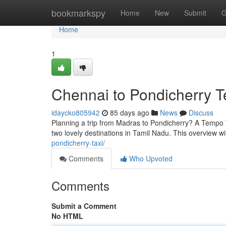
Home
bookmarkspy
Home
New
Submit
G
Home
1
Chennai to Pondicherry T
idaycko805942
85 days ago
News
Discuss
Planning a trip from Madras to Pondicherry? A Tempo T
two lovely destinations in Tamil Nadu. This overview wi
pondicherry-taxi/
Comments
Who Upvoted
Comments
Submit a Comment
No HTML