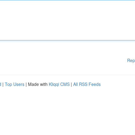
Rep
d
|
Top Users
| Made with
Kliqqi CMS
|
All RSS Feeds