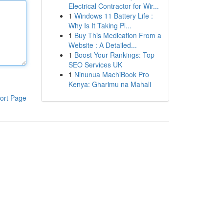
Electrical Contractor for Wir...
1
Windows 11 Battery Life :
Why Is It Taking Pl...
1
Buy This Medication From a
Website : A Detailed...
1
Boost Your Rankings: Top
SEO Services UK
1
Ninunua MachiBook Pro
Kenya: Gharimu na Mahali
ort Page