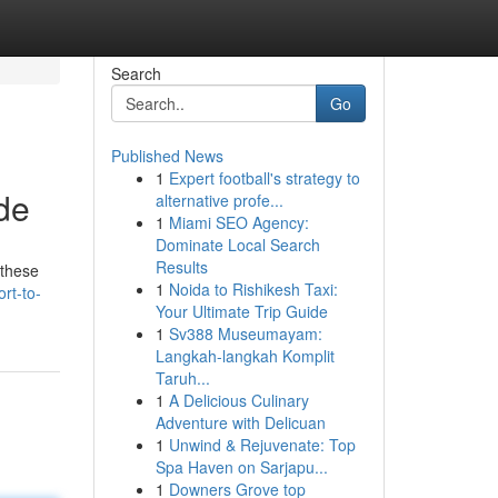
Search
Go
Published News
1
Expert football's strategy to
de
alternative profe...
1
Miami SEO Agency:
Dominate Local Search
Results
 these
1
Noida to Rishikesh Taxi:
ort-to-
Your Ultimate Trip Guide
1
Sv388 Museumayam:
Langkah-langkah Komplit
Taruh...
1
A Delicious Culinary
Adventure with Delicuan
1
Unwind & Rejuvenate: Top
Spa Haven on Sarjapu...
1
Downers Grove top