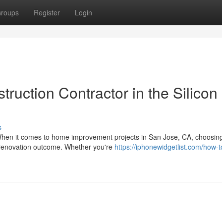
roups
Register
Login
truction Contractor in the Silicon
s
When it comes to home improvement projects in San Jose, CA, choosin
ur renovation outcome. Whether you're
https://iphonewidgetlist.com/how-t