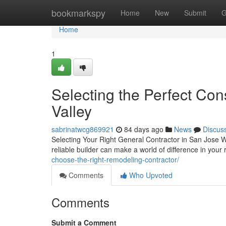
Home
bookmarkspy
Home
New
Submit
G
Home
1
Selecting the Perfect Cons
Valley
sabrinatwcg869921
84 days ago
News
Discus
Selecting Your Right General Contractor in San Jose 
reliable builder can make a world of difference in yo
choose-the-right-remodeling-contractor/
Comments
Who Upvoted
Comments
Submit a Comment