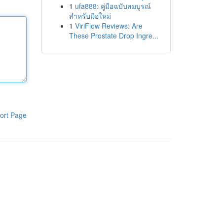
1
ufa888: คู่มือฉบับสมบูรณ์
สำหรับมือใหม่
1
ViriFlow Reviews: Are
These Prostate Drop Ingre...
ort Page