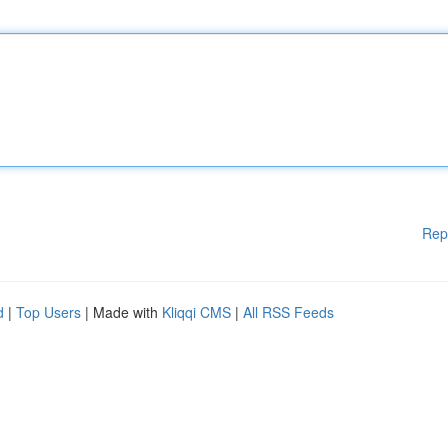
Rep
d
|
Top Users
| Made with
Kliqqi CMS
|
All RSS Feeds