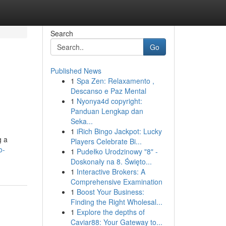
Search
Go
Published News
1
Spa Zen: Relaxamento ,
Descanso e Paz Mental
1
Nyonya4d copyright:
Panduan Lengkap dan
Seka...
1
iRich Bingo Jackpot: Lucky
g a
Players Celebrate Bi...
o-
1
Pudełko Urodzinowy "8" -
Doskonały na 8. Święto...
1
Interactive Brokers: A
Comprehensive Examination
1
Boost Your Business:
Finding the Right Wholesal...
1
Explore the depths of
Caviar88: Your Gateway to...