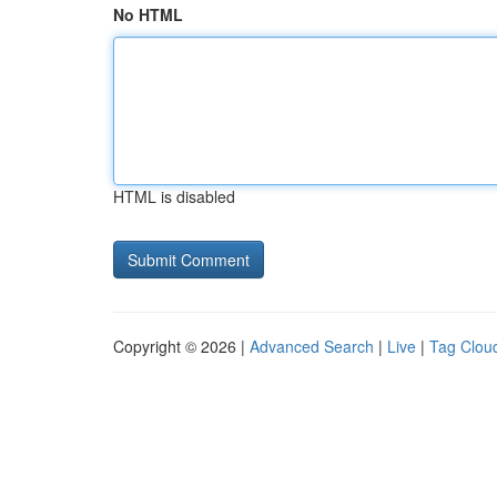
No HTML
HTML is disabled
Copyright © 2026 |
Advanced Search
|
Live
|
Tag Clou