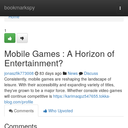
Home
bookmarkspy
Togg
navi
Home
1
Mobile Games : A Horizon of
Entertainment?
jonaszfik773008
83 days ago
News
Discuss
Consistently, mobile games are reshaping the landscape of
leisure. With their accessibility and expanding variety of titles,
they've grown to be a major force. Whether console video games
will continue competitive is
https://karimaqpz547655.tokka-
blog.com/profile
Comments
Who Upvoted
Comments