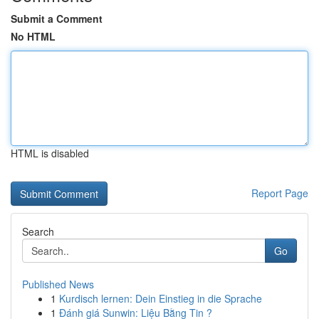
Submit a Comment
No HTML
HTML is disabled
Report Page
Search
Go
Published News
1
Kurdisch lernen: Dein Einstieg in die Sprache
1
Đánh giá Sunwin: Liệu Bằng Tin ?