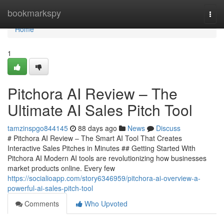
Home
bookmarkspy
Togg
navi
Home
1
Pitchora AI Review – The
Ultimate AI Sales Pitch Tool
tamzinspgo844145
88 days ago
News
Discuss
# Pitchora AI Review – The Smart AI Tool That Creates
Interactive Sales Pitches in Minutes ## Getting Started With
Pitchora AI Modern AI tools are revolutionizing how businesses
market products online. Every few
https://socialioapp.com/story6346959/pitchora-ai-overview-a-
powerful-ai-sales-pitch-tool
Comments
Who Upvoted