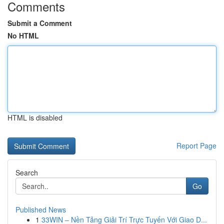
Comments
Submit a Comment
No HTML
HTML is disabled
Report Page
Search
Go
Published News
1
33WIN – Nền Tảng Giải Trí Trực Tuyến Với Giao D...