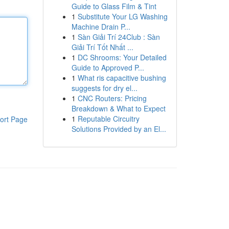
Guide to Glass Film & Tint
1
Substitute Your LG Washing
Machine Drain P...
1
Sàn Giải Trí 24Club : Sàn
Giải Trí Tốt Nhất ...
1
DC Shrooms: Your Detailed
Guide to Approved P...
1
What ris capacitive bushing
suggests for dry el...
1
CNC Routers: Pricing
Breakdown & What to Expect
1
Reputable Circuitry
ort Page
Solutions Provided by an El...