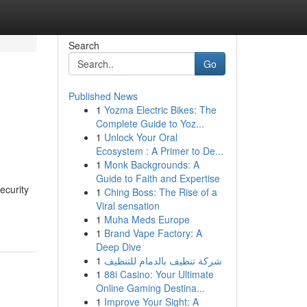
Search
Go
Published News
1
Yozma Electric Bikes: The
Complete Guide to Yoz...
1
Unlock Your Oral
Ecosystem : A Primer to De...
1
Monk Backgrounds: A
Guide to Faith and Expertise
ecurity
1
Ching Boss: The Rise of a
Viral sensation
1
Muha Meds Europe
1
Brand Vape Factory: A
Deep Dive
1
شركة تنظيف بالدمام للتنظيف
1
88i Casino: Your Ultimate
Online Gaming Destina...
1
Improve Your Sight: A