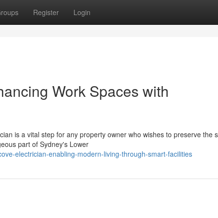
roups
Register
Login
nhancing Work Spaces with
ian is a vital step for any property owner who wishes to preserve the s
orgeous part of Sydney's Lower
e-electrician-enabling-modern-living-through-smart-facilities