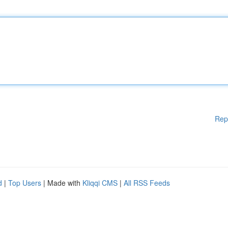
Rep
d
|
Top Users
| Made with
Kliqqi CMS
|
All RSS Feeds