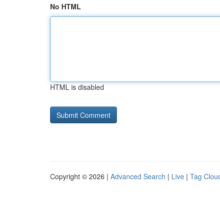
No HTML
HTML is disabled
Copyright © 2026 |
Advanced Search
|
Live
|
Tag Clou