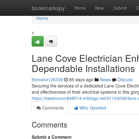
Home
bookmarkspy
Home
New
Submit
G
Home
1
Lane Cove Electrician E
Dependable Installations
theoxbvi126339
85 days ago
News
Discuss
Securing the services of a dedicated Lane Cove Electric
and effectiveness of their electrical systems in this g
https://owainxxvm848514.imblogs.net/91124036/lane-cov
Comments
Who Upvoted
Comments
Submit a Comment