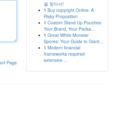
을 찾아서!
1
Buy copyright Online: A
Risky Proposition
1
Custom Stand Up Pouches:
Your Brand, Your Packa...
1
Great White Monster
Spores: Your Guide to Giant...
1
Modern financial
frameworks required
extensive ...
ort Page