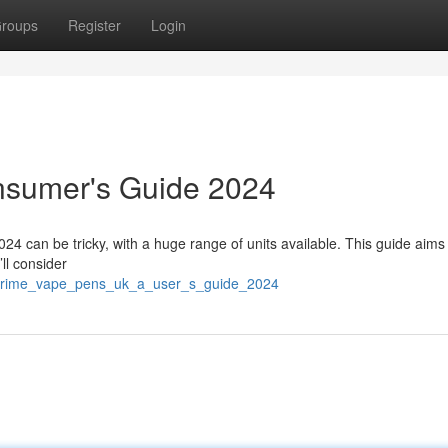
roups
Register
Login
nsumer's Guide 2024
4 can be tricky, with a huge range of units available. This guide aims 
ll consider
/prime_vape_pens_uk_a_user_s_guide_2024