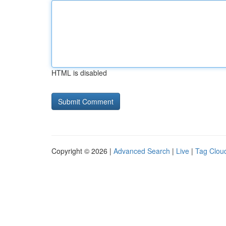
HTML is disabled
Copyright © 2026 |
Advanced Search
|
Live
|
Tag Clou