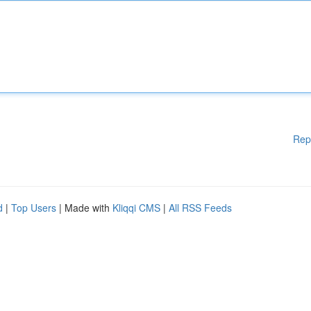
Rep
d
|
Top Users
| Made with
Kliqqi CMS
|
All RSS Feeds