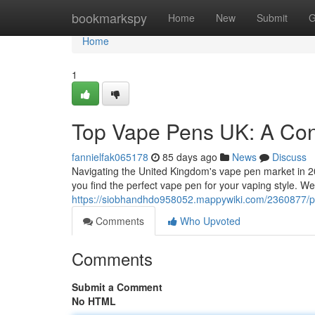
Home
bookmarkspy
Home
New
Submit
G
Home
1
Top Vape Pens UK: A Co
fannielfak065178
85 days ago
News
Discuss
Navigating the United Kingdom's vape pen market in 202
you find the perfect vape pen for your vaping style. We’
https://siobhandhdo958052.mappywiki.com/2360877
Comments
Who Upvoted
Comments
Submit a Comment
No HTML