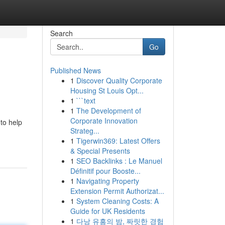
Search
Go
Published News
1
Discover Quality Corporate
Housing St Louis Opt...
1
```text
1
The Development of
Corporate Innovation
to help
Strateg...
1
Tigerwin369: Latest Offers
& Special Presents
1
SEO Backlinks : Le Manuel
Définitif pour Booste...
1
Navigating Property
Extension Permit Authorizat...
1
System Cleaning Costs: A
Guide for UK Residents
1
다낭 유흥의 밤, 짜릿한 경험