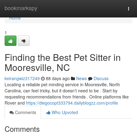
Home
bookmarkspy
Togg
navi
Home
1
Finding the Best Pet Sitter in
Mooresville, NC
keirangwiz317249
88 days ago
News
Discuss
Locating a reliable pet minding service in Mooresville, North
Carolina, can feel tricky, but it doesn’t need to be . Start by
requesting recommendations from friends . Online platforms like
Rover and
https://diegocopt333794.dailyblogzz.com/profile
Comments
Who Upvoted
Comments