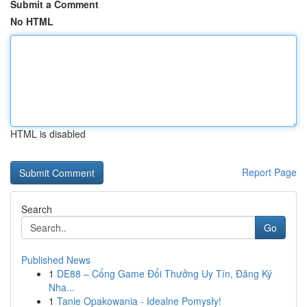
Submit a Comment
No HTML
HTML is disabled
Report Page
Search
Go
Published News
1
DE88 – Cổng Game Đổi Thưởng Uy Tín, Đăng Ký
Nha...
1
Tanie Opakowania - Idealne Pomysły!