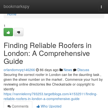
Home
bookmarkspy
Togg
navi
Home
1
Finding Reliable Roofers in
London: A Comprehensive
Guide
orlandomvyq146266
86 days ago
News
Discuss
Securing the correct roofer in London can be the daunting task ,
given the sheer number on the market . Commence your hunt by
reviewing online directories like Checkatrade or copyright to
identify
https://nannieknny793253.targetblogs.com/41532511/finding-
reliable-roofers-in-london-a-comprehensive-guide
Comments
Who Upvoted