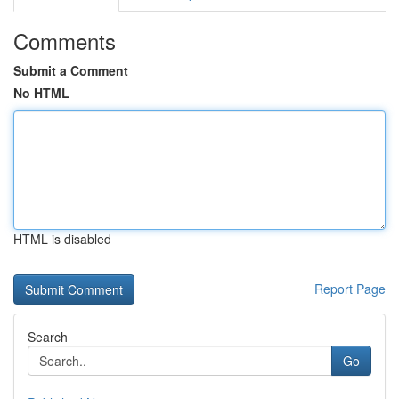
Comments
Submit a Comment
No HTML
HTML is disabled
Report Page
Search
Go