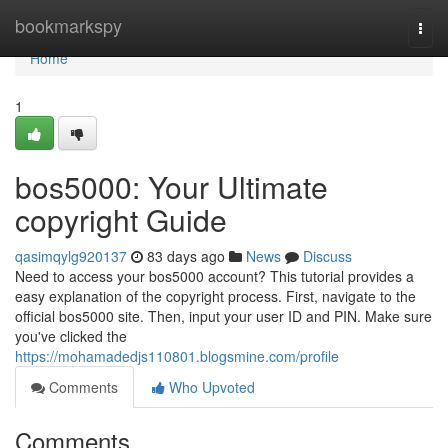
Home
bookmarkspy
Togg
navi
Home
1
bos5000: Your Ultimate
copyright Guide
qasimqylg920137
83 days ago
News
Discuss
Need to access your bos5000 account? This tutorial provides a
easy explanation of the copyright process. First, navigate to the
official bos5000 site. Then, input your user ID and PIN. Make sure
you've clicked the
https://mohamadedjs110801.blogsmine.com/profile
Comments
Who Upvoted
Comments