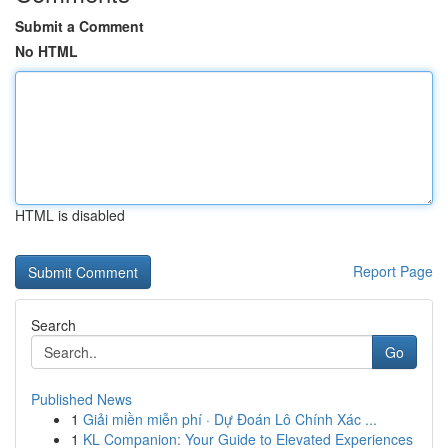
Submit a Comment
No HTML
HTML is disabled
Report Page
Search
Go
Published News
1
Giải miền miễn phí · Dự Đoán Lô Chính Xác ...
1
KL Companion: Your Guide to Elevated Experiences