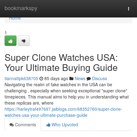
Home
bookmarkspy
Togg
navi
Home
1
Super Clone Watches USA:
Your Ultimate Buying Guide
tiannattpk638705
85 days ago
News
Discuss
Navigating the realm of fake watches in the USA can be
challenging , especially when seeking exceptional "super clone"
timepieces. This manual aims to help you in understanding what
these replicas are, where
https://harleytraf497697.jaiblogs.com/68352760/super-clone-
watches-usa-your-ultimate-purchase-guide
Comments
Who Upvoted