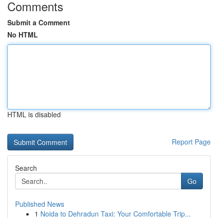
Comments
Submit a Comment
No HTML
HTML is disabled
Report Page
Search
Go
Published News
1
Noida to Dehradun Taxi: Your Comfortable Trip...