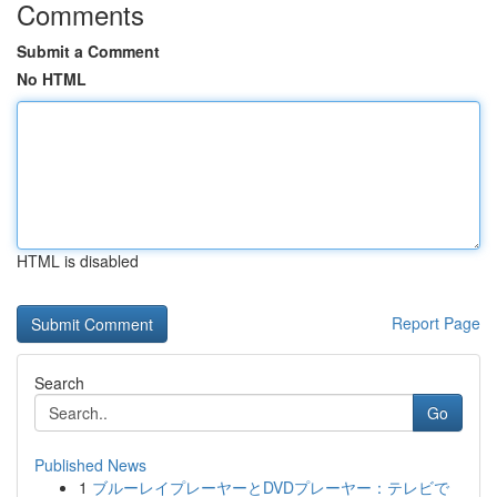
Comments
Submit a Comment
No HTML
HTML is disabled
Report Page
Search
Go
Published News
1
ブルーレイプレーヤーとDVDプレーヤー：テレビで