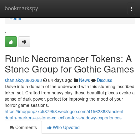
Home
bookmarkspy
Togg
navi
Home
1
Runic Necromancer Tokens: A
Stone Group for Gothic Games
shaniakcyu663098
84 days ago
News
Discuss
Delve into a domain of the underworld with this stunning inscribed
token set. Crafted from heavy clay, these beautiful pieces evoke a
sense of dark power, perfect for improving the mood of your
horror game sessions.
https://imogenpzxc587953.weblogco.com/41562868/ancient-
death-markers-a-stone-collection-for-shadowy-experiences
Comments
Who Upvoted