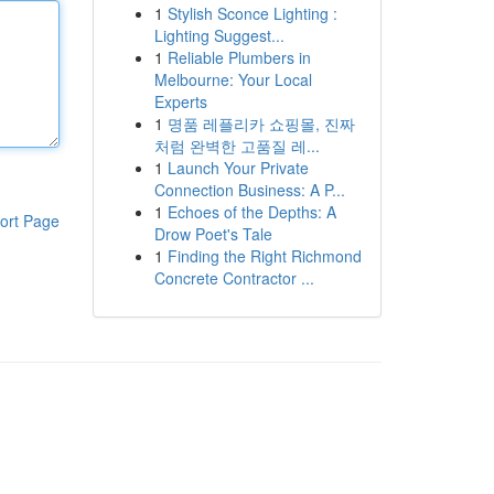
1
Stylish Sconce Lighting :
Lighting Suggest...
1
Reliable Plumbers in
Melbourne: Your Local
Experts
1
명품 레플리카 쇼핑몰, 진짜
처럼 완벽한 고품질 레...
1
Launch Your Private
Connection Business: A P...
1
Echoes of the Depths: A
ort Page
Drow Poet's Tale
1
Finding the Right Richmond
Concrete Contractor ...