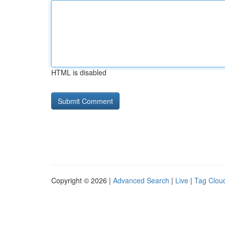
HTML is disabled
Copyright © 2026 |
Advanced Search
|
Live
|
Tag Clou