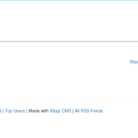
Rep
d
|
Top Users
| Made with
Kliqqi CMS
|
All RSS Feeds