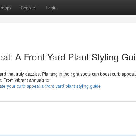
roups
Register
Login
l: A Front Yard Plant Styling Gu
rd that truly dazzles. Planting in the right spots can boost curb appeal,
r. From vibrant annuals to
e-your-curb-appeal-a-front-yard-plant-styling-guide