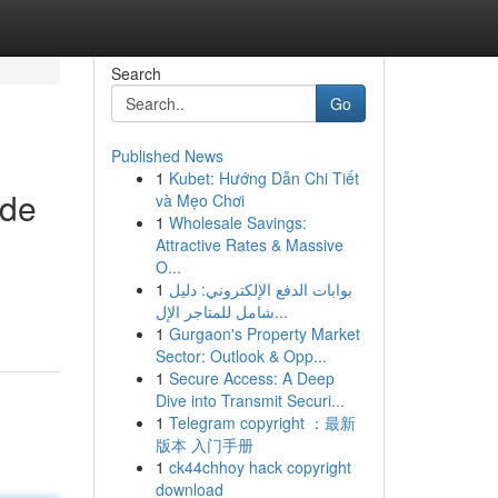
Search
Go
Published News
1
Kubet: Hướng Dẫn Chi Tiết
ide
và Mẹo Chơi
1
Wholesale Savings:
Attractive Rates & Massive
O...
1
بوابات الدفع الإلكتروني: دليل
شامل للمتاجر الإل...
1
Gurgaon's Property Market
Sector: Outlook & Opp...
1
Secure Access: A Deep
Dive into Transmit Securi...
1
Telegram copyright ：最新
版本 入门手册
1
ck44chhoy hack copyright
download