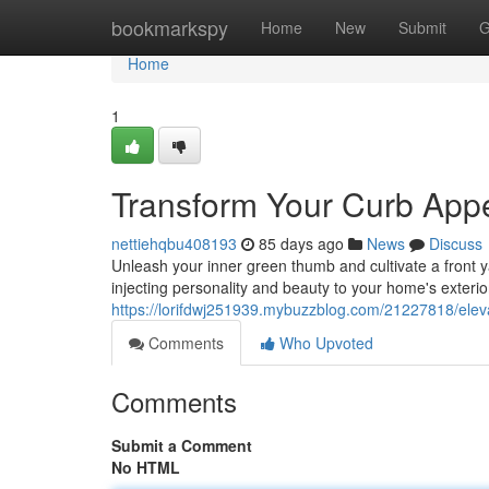
Home
bookmarkspy
Home
New
Submit
G
Home
1
Transform Your Curb Appea
nettiehqbu408193
85 days ago
News
Discuss
Unleash your inner green thumb and cultivate a front ya
injecting personality and beauty to your home's exterio
https://lorifdwj251939.mybuzzblog.com/21227818/elevat
Comments
Who Upvoted
Comments
Submit a Comment
No HTML