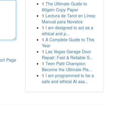
1
The Ultimate Guide to
80gsm Copy Paper
1
Lectura de Tarot en Línea:
Manual para Novatos
1
I am designed to act as a
ethical and p...
1
A Complete Guide to This
Year
1
Las Vegas Garage Door
Repair: Fast & Reliable S...
ort Page
1
Teen Patti Champion:
Become the Ultimate Pla...
1
I am programmed to be a
safe and ethical AI ass...