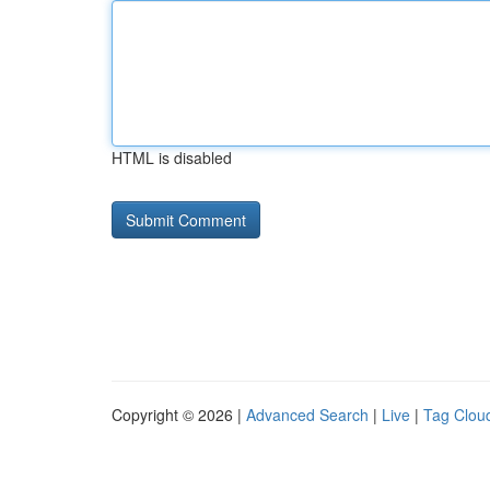
HTML is disabled
Copyright © 2026 |
Advanced Search
|
Live
|
Tag Clou