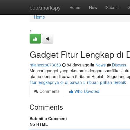
Home
bookmarkspy
Home
New
Submit
G
Home
1
Gadget Fitur Lengkap di D
rajancorp673653
84 days ago
News
Discuss
Mencari gadget yang ekonomis dengan spesifikasi utuh
utama dengan di bawah 5 ribuan Rupiah. Segudang op
fitur-lengkapnya-di-di-bawah-5-ribuan-pilihan-terbaik
Comments
Who Upvoted
Comments
Submit a Comment
No HTML