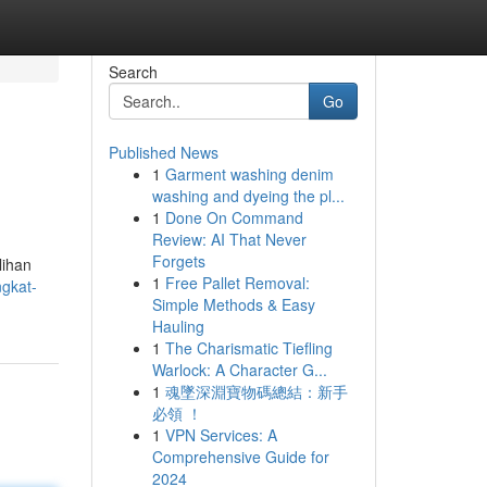
Search
Go
Published News
1
Garment washing denim
washing and dyeing the pl...
1
Done On Command
Review: AI That Never
Forgets
lihan
1
Free Pallet Removal:
ngkat-
Simple Methods & Easy
Hauling
1
The Charismatic Tiefling
Warlock: A Character G...
1
魂墜深淵寶物碼總結：新手
必領 ！
1
VPN Services: A
Comprehensive Guide for
2024