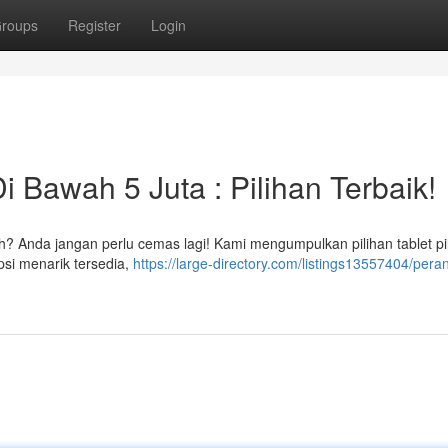
roups
Register
Login
i Bawah 5 Juta : Pilihan Terbaik!
? Anda jangan perlu cemas lagi! Kami mengumpulkan pilihan tablet pi
si menarik tersedia,
https://large-directory.com/listings13557404/pera