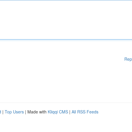
Rep
d
|
Top Users
| Made with
Kliqqi CMS
|
All RSS Feeds