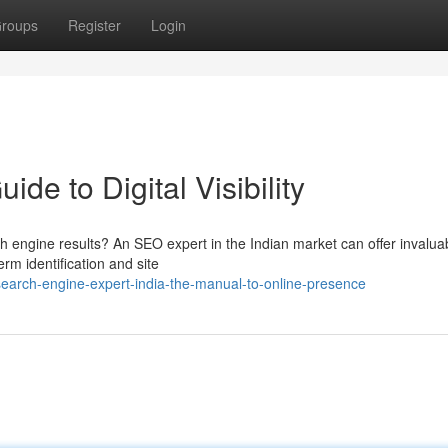
roups
Register
Login
de to Digital Visibility
 engine results? An SEO expert in the Indian market can offer invalua
erm identification and site
arch-engine-expert-india-the-manual-to-online-presence