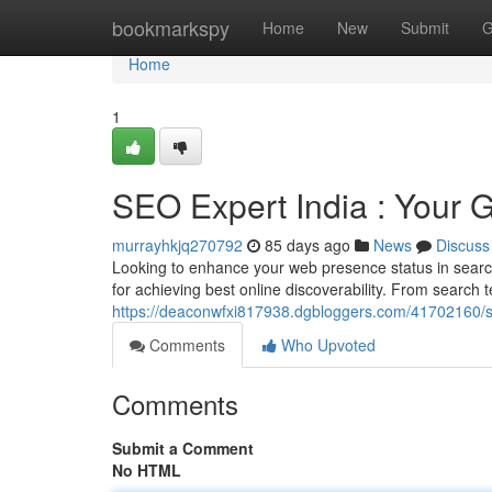
Home
bookmarkspy
Home
New
Submit
G
Home
1
SEO Expert India : Your Gui
murrayhkjq270792
85 days ago
News
Discuss
Looking to enhance your web presence status in search
for achieving best online discoverability. From search t
https://deaconwfxi817938.dgbloggers.com/41702160/se
Comments
Who Upvoted
Comments
Submit a Comment
No HTML