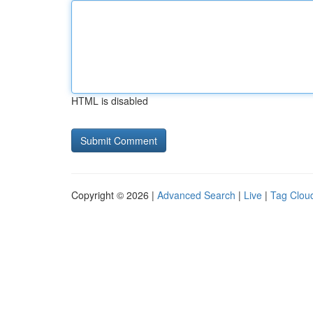
HTML is disabled
Copyright © 2026 |
Advanced Search
|
Live
|
Tag Clou