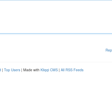
Rep
d
|
Top Users
| Made with
Kliqqi CMS
|
All RSS Feeds