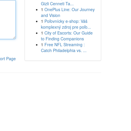
Gizli Cenneti Ta...
1
OnePlus Line: Our Journey
and Vision
1
Poľovnícky e-shop: Váš
komplexný zdroj pre poľo...
1
City of Escorts: Our Guide
to Finding Companions
1
Free NFL Streaming :
Catch Philadelphia vs. ...
ort Page