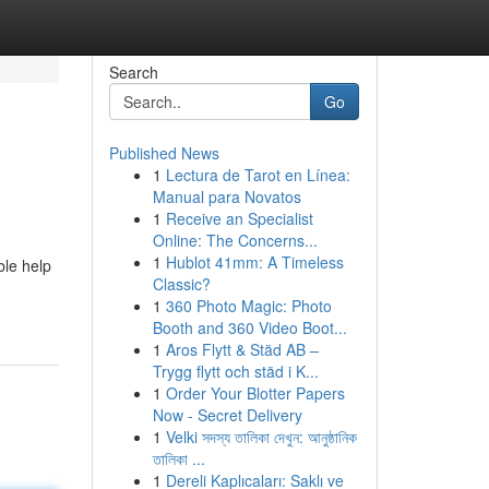
Search
Go
Published News
1
Lectura de Tarot en Línea:
Manual para Novatos
1
Receive an Specialist
Online: The Concerns...
1
Hublot 41mm: A Timeless
ble help
Classic?
1
360 Photo Magic: Photo
Booth and 360 Video Boot...
1
Aros Flytt & Städ AB –
Trygg flytt och städ i K...
1
Order Your Blotter Papers
Now - Secret Delivery
1
Velki সদস্য তালিকা দেখুন: আনুষ্ঠানিক
তালিকা ...
1
Dereli Kaplıcaları: Saklı ve