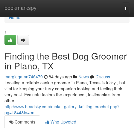
Home
bookmarkspy
Togg
navi
Home
1
Finding the Best Dog Groomer
in Plano, TX
margieqamn746479
84 days ago
News
Discuss
Locating a reliable canine groomer in Plano, Texas is tricky , but
vital for keeping your furry companion looking and feeling their
very best. Evaluate factors like experience , testimonials from
other
http://www.beadsky.com/make_gallery_knitting_crochet.php?
pg=1844&ln=en
Comments
Who Upvoted