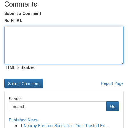
Comments
Submit a Comment
No HTML
HTML is disabled
Report Page
Search
Go
Published News
1
Nearby Furnace Specialists: Your Trusted Ex...