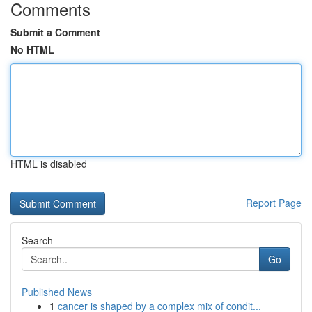
Comments
Submit a Comment
No HTML
HTML is disabled
Report Page
Search
Go
Published News
1
cancer is shaped by a complex mix of condit...