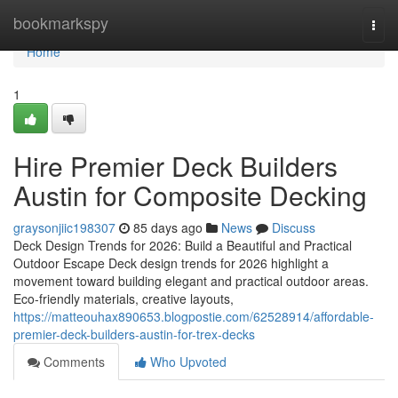
Home
bookmarkspy
Togg
navi
Home
1
Hire Premier Deck Builders
Austin for Composite Decking
graysonjiic198307
85 days ago
News
Discuss
Deck Design Trends for 2026: Build a Beautiful and Practical
Outdoor Escape Deck design trends for 2026 highlight a
movement toward building elegant and practical outdoor areas.
Eco-friendly materials, creative layouts,
https://matteouhax890653.blogpostie.com/62528914/affordable-
premier-deck-builders-austin-for-trex-decks
Comments
Who Upvoted