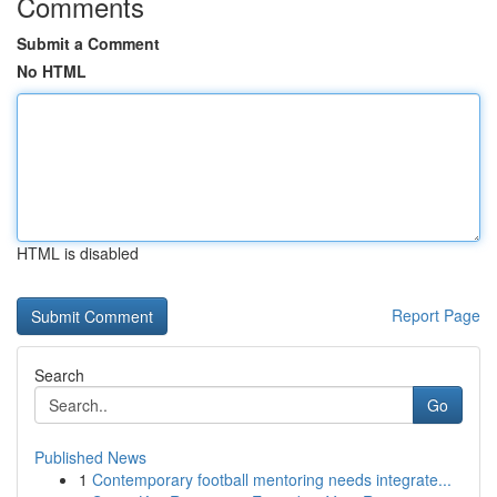
Comments
Submit a Comment
No HTML
HTML is disabled
Report Page
Search
Go
Published News
1
Contemporary football mentoring needs integrate...