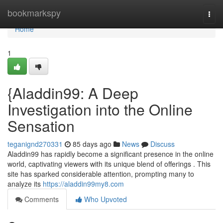
Home
bookmarkspy
Togg
navi
Home
1
{Aladdin99: A Deep
Investigation into the Online
Sensation
teganignd270331
85 days ago
News
Discuss
Aladdin99 has rapidly become a significant presence in the online
world, captivating viewers with its unique blend of offerings . This
site has sparked considerable attention, prompting many to
analyze its
https://aladdin99my8.com
Comments
Who Upvoted