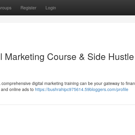
roups
Register
Login
al Marketing Course & Side Hustle
comprehensive digital marketing training can be your gateway to finan
, and online ads to
https://bushrahipc975614.59bloggers.com/profile