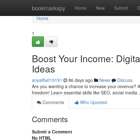
Home
bookmarkspy
Home
New
Submit
G
Home
1
Boost Your Income: Digit
Ideas
anyaifla019191
86 days ago
News
Discuss
Are you wanting a chance to increase your revenue? A 
freedom! Learn essential skills like SEO, social media 
Comments
Who Upvoted
Comments
Submit a Comment
No HTML