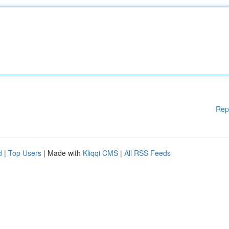
Rep
d
|
Top Users
| Made with
Kliqqi CMS
|
All RSS Feeds