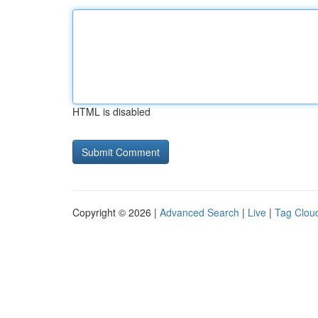
HTML is disabled
Copyright © 2026 |
Advanced Search
|
Live
|
Tag Clou