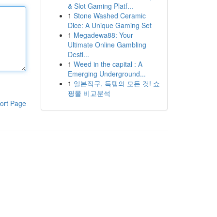
& Slot Gaming Platf...
1
Stone Washed Ceramic
Dice: A Unique Gaming Set
1
Megadewa88: Your
Ultimate Online Gambling
Desti...
1
Weed in the capital : A
Emerging Underground...
1
일본직구, 득템의 모든 것! 쇼
핑몰 비교분석
ort Page