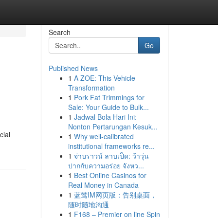
Search
Go
Published News
1
A ZOE: This Vehicle
Transformation
1
Pork Fat Trimmings for
Sale: Your Guide to Bulk...
1
Jadwal Bola Hari Ini:
Nonton Pertarungan Kesuk...
cial
1
Why well-calibrated
institutional frameworks re...
1
จ่าบราวน์ ลาบเป็ด: ว้าวุ่น
ปากกับความอร่อย จังหว...
1
Best Online Casinos for
Real Money in Canada
1
蓝莺IM网页版：告别桌面，
随时随地沟通
1
F168 – Premier on line Spin