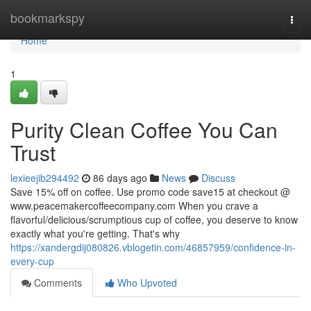
Home
bookmarkspy
Togg
navi
Home
1
Purity Clean Coffee You Can
Trust
lexieejib294492
86 days ago
News
Discuss
Save 15% off on coffee. Use promo code save15 at checkout @
www.peacemakercoffeecompany.com When you crave a
flavorful/delicious/scrumptious cup of coffee, you deserve to know
exactly what you're getting. That's why
https://xandergdij080826.vblogetin.com/46857959/confidence-in-
every-cup
Comments
Who Upvoted