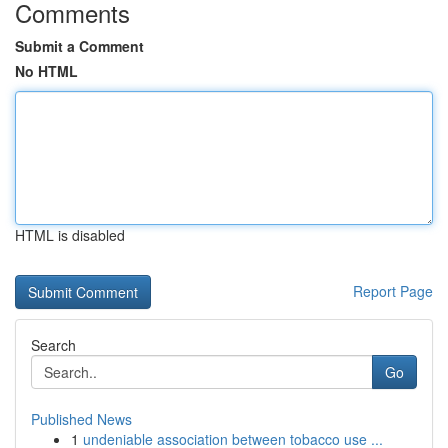
Comments
Submit a Comment
No HTML
HTML is disabled
Report Page
Search
Go
Published News
1
undeniable association between tobacco use ...