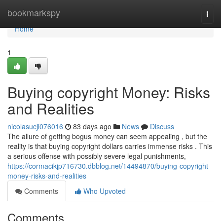
Home
bookmarkspy
Togg
navi
Home
1
Buying copyright Money: Risks
and Realities
nicolasucji076016
83 days ago
News
Discuss
The allure of getting bogus money can seem appealing , but the
reality is that buying copyright dollars carries immense risks . This
a serious offense with possibly severe legal punishments,
https://cormacikjp716730.dbblog.net/14494870/buying-copyright-
money-risks-and-realities
Comments
Who Upvoted
Comments