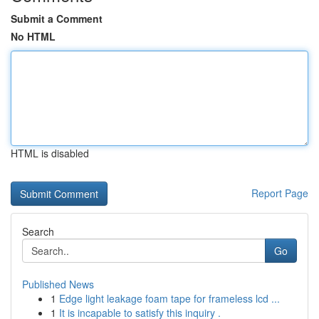
Submit a Comment
No HTML
HTML is disabled
Report Page
Search
Go
Published News
1
Edge light leakage foam tape for frameless lcd ...
1
It is incapable to satisfy this inquiry .