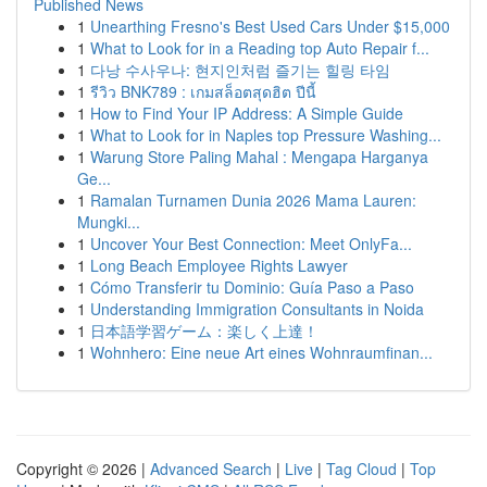
Published News
1
Unearthing Fresno's Best Used Cars Under $15,000
1
What to Look for in a Reading top Auto Repair f...
1
다낭 수사우나: 현지인처럼 즐기는 힐링 타임
1
รีวิว BNK789 : เกมสล็อตสุดฮิต ปีนี้
1
How to Find Your IP Address: A Simple Guide
1
What to Look for in Naples top Pressure Washing...
1
Warung Store Paling Mahal : Mengapa Harganya
Ge...
1
Ramalan Turnamen Dunia 2026 Mama Lauren:
Mungki...
1
Uncover Your Best Connection: Meet OnlyFa...
1
Long Beach Employee Rights Lawyer
1
Cómo Transferir tu Dominio: Guía Paso a Paso
1
Understanding Immigration Consultants in Noida
1
日本語学習ゲーム：楽しく上達！
1
Wohnhero: Eine neue Art eines Wohnraumfinan...
Copyright © 2026 |
Advanced Search
|
Live
|
Tag Cloud
|
Top