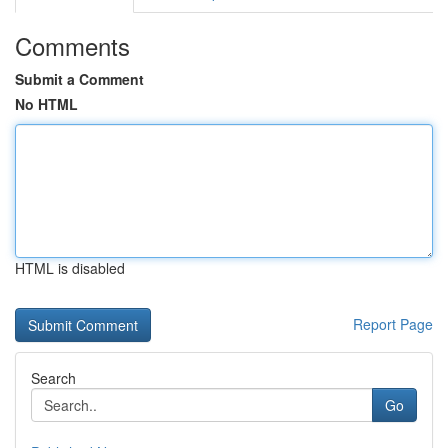
Comments
Submit a Comment
No HTML
HTML is disabled
Report Page
Search
Go