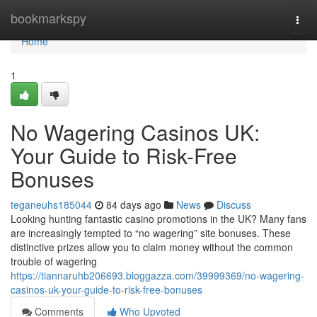
Home
bookmarkspy
Togg
navi
Home
1
No Wagering Casinos UK:
Your Guide to Risk-Free
Bonuses
teganeuhs185044
84 days ago
News
Discuss
Looking hunting fantastic casino promotions in the UK? Many fans
are increasingly tempted to “no wagering” site bonuses. These
distinctive prizes allow you to claim money without the common
trouble of wagering
https://tiannaruhb206693.bloggazza.com/39999369/no-wagering-
casinos-uk-your-guide-to-risk-free-bonuses
Comments
Who Upvoted