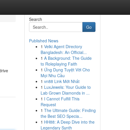
Search
Go
Published News
1
Velki Agent Directory
Bangladesh: An Official...
1
A Background: The Guide
to Roleplaying Faith
1
Ứng Dụng Tuyệt Vời Cho
drive
Mọi Nhu Cầu
1
vn88 Link Mới Nhất
1
LuxJewels: Your Guide to
Lab Grown Diamonds in ...
1
I Cannot Fulfill This
Request
1
The Ultimate Guide: Finding
the Best SEO Specia...
1
HH88: A Deep Dive into the
Legendary Synth