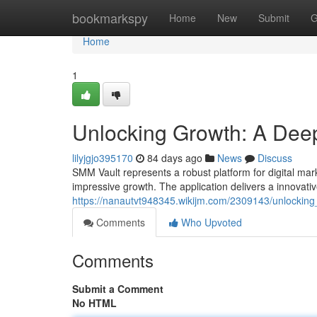
Home
bookmarkspy
Home
New
Submit
G
Home
1
Unlocking Growth: A Deep
lilyjgjo395170
84 days ago
News
Discuss
SMM Vault represents a robust platform for digital mark
impressive growth. The application delivers a innovat
https://nanautvt948345.wikijm.com/2309143/unlocki
Comments
Who Upvoted
Comments
Submit a Comment
No HTML