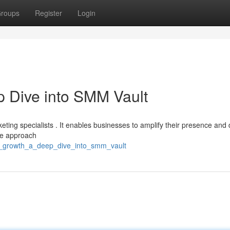
roups
Register
Login
 Dive into SMM Vault
eting specialists . It enables businesses to amplify their presence and 
ive approach
ng_growth_a_deep_dive_into_smm_vault