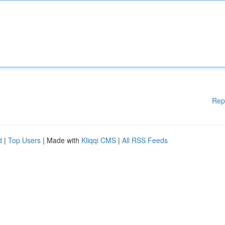
Rep
d
|
Top Users
| Made with
Kliqqi CMS
|
All RSS Feeds