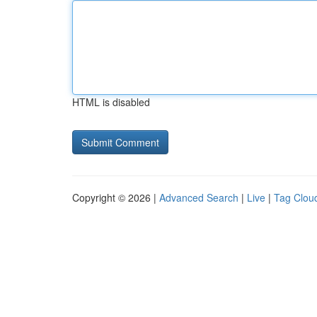
HTML is disabled
Copyright © 2026 |
Advanced Search
|
Live
|
Tag Clou