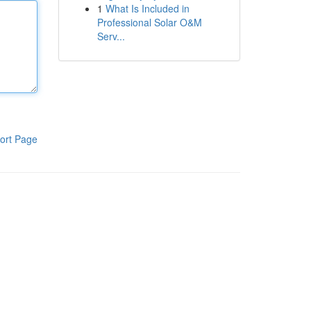
1
What Is Included in
Professional Solar O&M
Serv...
ort Page