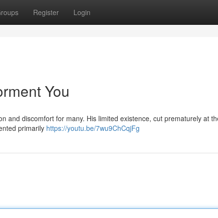
roups
Register
Login
Torment You
ion and discomfort for many. His limited existence, cut prematurely at t
mented primarily
https://youtu.be/7wu9ChCqjFg