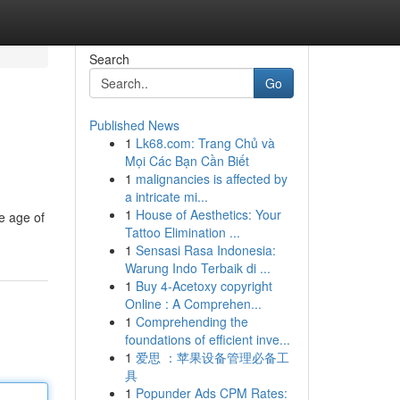
Search
Go
Published News
1
Lk68.com: Trang Chủ và
Mọi Các Bạn Cần Biết
1
malignancies is affected by
a intricate mi...
1
House of Aesthetics: Your
he age of
Tattoo Elimination ...
1
Sensasi Rasa Indonesia:
Warung Indo Terbaik di ...
1
Buy 4-Acetoxy copyright
Online : A Comprehen...
1
Comprehending the
foundations of efficient inve...
1
爱思 ：苹果设备管理必备工
具
1
Popunder Ads CPM Rates: