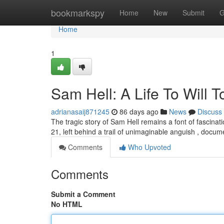
Home
bookmarkspy
Home
New
Submit
G
Home
1
Sam Hell: A Life To Will 
adrianasaij871245
86 days ago
News
Discuss
The tragic story of Sam Hell remains a font of fascinat
21, left behind a trail of unimaginable anguish , docu
Comments
Who Upvoted
Comments
Submit a Comment
No HTML