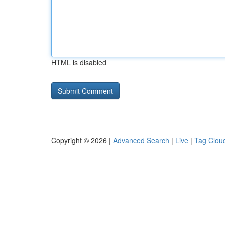
HTML is disabled
Copyright © 2026 |
Advanced Search
|
Live
|
Tag Clou