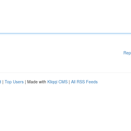
Rep
d
|
Top Users
| Made with
Kliqqi CMS
|
All RSS Feeds