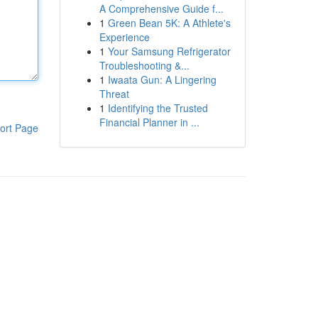
A Comprehensive Guide f...
1
Green Bean 5K: A Athlete's
Experience
1
Your Samsung Refrigerator
Troubleshooting &...
1
Iwaata Gun: A Lingering
Threat
1
Identifying the Trusted
Financial Planner in ...
ort Page