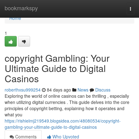
Home
bookmarkspy
Togg
navi
Home
1
copyright Gambling: Your
Ultimate Guide to Digital
Casinos
roberthxsu999254
84 days ago
News
Discuss
Exploring the world of online casinos can be thrilling , especially
when utilizing digital currencies . This guide delves into the core
principles of copyright betting, explaining how it operates and
what you
https://rishielmj219549.blogsidea.com/48080534/copyright-
gambling-your-ultimate-guide-to-digital-casinos
Comments
Who Upvoted