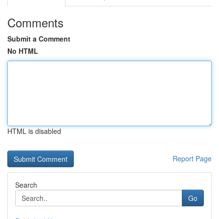
Comments
Submit a Comment
No HTML
HTML is disabled
Report Page
Search
Go