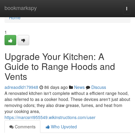
Home
bookmarkspy
Togg
navi
Home
1
Upgrade Your Kitchen: A
Guide to Range Hoods and
Vents
adreaodld179948
86 days ago
News
Discuss
A renovated kitchen isn't complete without a efficient range hood,
also referred to as a cooker hood. These devices aren't just about
removing odors; they also draw grease, fumes, and heat from
your cooking area,
https://marcsrri955549.wikinstructions.com/user
Comments
Who Upvoted