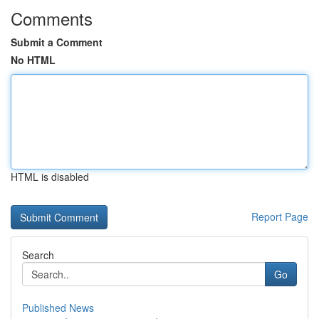
Comments
Submit a Comment
No HTML
HTML is disabled
Report Page
Search
Go
Published News