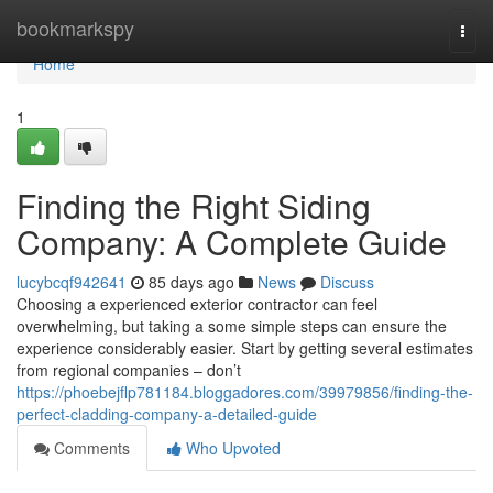
Home
bookmarkspy
Togg
navi
Home
1
Finding the Right Siding
Company: A Complete Guide
lucybcqf942641
85 days ago
News
Discuss
Choosing a experienced exterior contractor can feel
overwhelming, but taking a some simple steps can ensure the
experience considerably easier. Start by getting several estimates
from regional companies – don’t
https://phoebejflp781184.bloggadores.com/39979856/finding-the-
perfect-cladding-company-a-detailed-guide
Comments
Who Upvoted