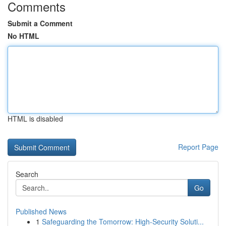
Comments
Submit a Comment
No HTML
HTML is disabled
Report Page
Search
Go
Published News
1
Safeguarding the Tomorrow: High-Security Soluti...